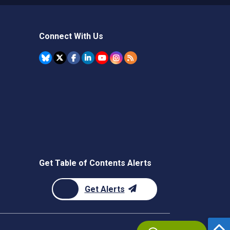
Connect With Us
Get Table of Contents Alerts
Get Alerts