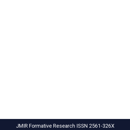
JMIR Formative Research
ISSN 2561-326X