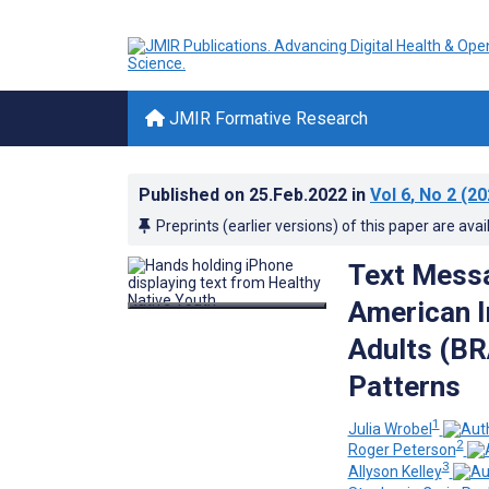
JMIR Formative Research
Published on
25.Feb.2022
in
Vol 6
, No 2
(20
Preprints (earlier versions) of this paper are avai
Text Messa
American I
Adults (BR
Patterns
1
Julia Wrobel
2
Roger Peterson
3
Allyson Kelley