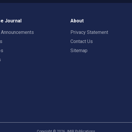
e Journal
About
t Announcements
Privacy Statement
rs
Contact Us
es
Sitemap
s
Copyright ©
2026
JMIR Publications