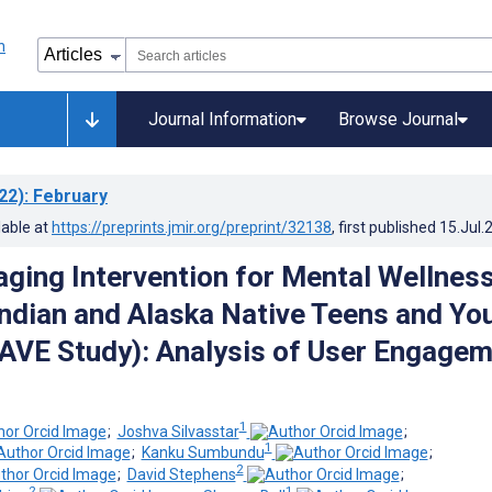
Journal Information
Browse Journal
22)
: February
lable at
https://preprints.jmir.org/preprint/32138
, first published
15.Jul.
ging Intervention for Mental Wellness
ndian and Alaska Native Teens and Yo
AVE Study): Analysis of User Engage
1
;
Joshva Silvasstar
;
1
;
Kanku Sumbundu
;
2
;
David Stephens
;
2
1