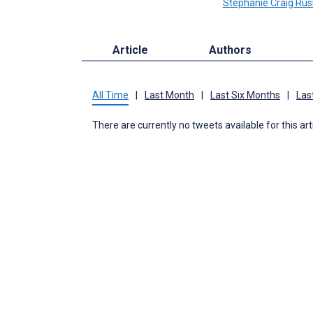
Stephanie Craig Rus
Article
Authors
All Time
|
Last Month
|
Last Six Months
|
Las
There are currently no tweets available for this art