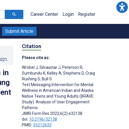
Career Center
Login
Register
Submit Article
Citation
Please cite as:
2021
.
Wrobel J
,
Silvasstar J
,
Peterson R
,
 in
Sumbundu K
,
Kelley A
,
Stephens D
,
Craig
Rushing S
,
Bull S
ung
Text Messaging Intervention for Mental
ment
Wellness in American Indian and Alaska
Native Teens and Young Adults (BRAVE
Study): Analysis of User Engagement
Patterns
JMIR Form Res 2022;6(2):e32138
doi:
10.2196/32138
PMID:
35212633