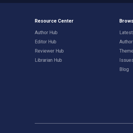
Resource Center
Brows
Author Hub
Lates
Editor Hub
Autho
Reviewer Hub
Them
Librarian Hub
Issue
Blog