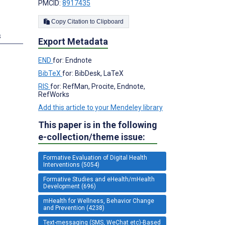
PMCID:
8917435
Copy Citation to Clipboard
s
Export Metadata
END
for: Endnote
BibTeX
for: BibDesk, LaTeX
RIS
for: RefMan, Procite, Endnote,
RefWorks
Add this article to your Mendeley library
This paper is in the following
e-collection/theme issue:
Formative Evaluation of Digital Health
Interventions (5054)
Formative Studies and eHealth/mHealth
Development (696)
mHealth for Wellness, Behavior Change
and Prevention (4238)
Text-messaging (SMS, WeChat etc)-Based