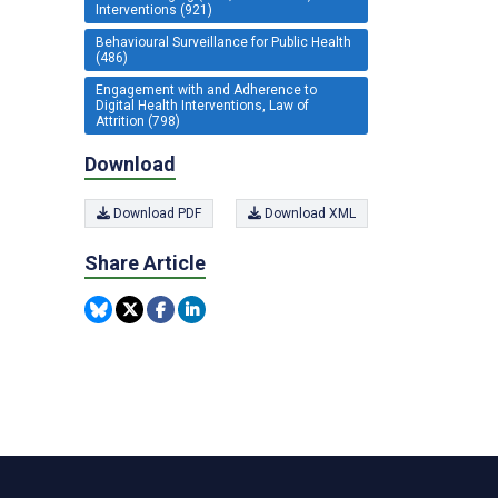
Interventions (921)
Behavioural Surveillance for Public Health
(486)
Engagement with and Adherence to
Digital Health Interventions, Law of
Attrition (798)
Download
Download PDF
Download XML
Share Article