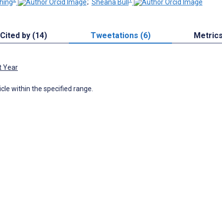
hing
;
Sheana Bull
Cited by (14)
Tweetations (6)
Metric
t Year
icle within the specified range.