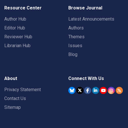
Resource Center
Browse Journal
Author Hub
Latest Announcements
Editor Hub
Authors
Reviewer Hub
Themes
Librarian Hub
Issues
Blog
About
Connect With Us
Privacy Statement
Contact Us
Sitemap