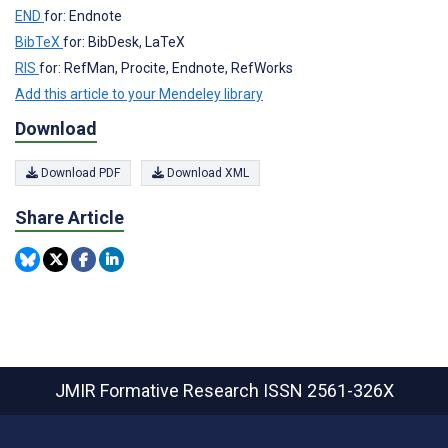
END
for: Endnote
BibTeX
for: BibDesk, LaTeX
RIS
for: RefMan, Procite, Endnote, RefWorks
Add this article to your Mendeley library
Download
Download PDF
Download XML
Share Article
JMIR Formative Research
ISSN 2561-326X