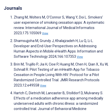
Journals
Zhang M, Wolters M, O'Connor S, Wang Y, Doi L. Smokers’
user experience of smoking cessation apps: A systematic
review. International Journal of Medical Informatics
2023;175:105069
View
Shamsujjoha M, Grundy J, Khalajzadeh H, Lu Q, Li L.
Developer and End-User Perspectives on Addressing
Human Aspects in Mobile eHealth Apps. Information and
Software Technology 2024;166:107353
View
Brin M, Trujillo P, Jia H, Cioe P, Huang M, Chen H, Qian X, Xu W,
Schnall R. Pilot Testing of an mHealth App for Tobacco
Cessation in People Living With HIV: Protocol for a Pilot
Randomized Controlled Trial. JMIR Research Protocols
2023;12:e49558
View
Hartch C, Dietrich M, Lancaster B, Stolldorf D, Mulvaney S.
Effects of a medication adherence app among medically
underserved adults with chronic illness: a randomized
controlled trial. Journal of Behavioral Medicine