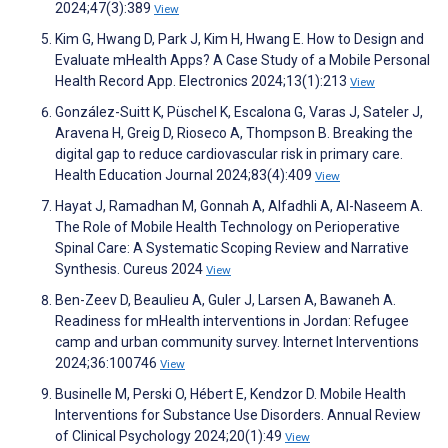
2024;47(3):389
View
Kim G, Hwang D, Park J, Kim H, Hwang E. How to Design and
Evaluate mHealth Apps? A Case Study of a Mobile Personal
Health Record App. Electronics 2024;13(1):213
View
González-Suitt K, Püschel K, Escalona G, Varas J, Sateler J,
Aravena H, Greig D, Rioseco A, Thompson B. Breaking the
digital gap to reduce cardiovascular risk in primary care.
Health Education Journal 2024;83(4):409
View
Hayat J, Ramadhan M, Gonnah A, Alfadhli A, Al-Naseem A.
The Role of Mobile Health Technology on Perioperative
Spinal Care: A Systematic Scoping Review and Narrative
Synthesis. Cureus 2024
View
Ben-Zeev D, Beaulieu A, Guler J, Larsen A, Bawaneh A.
Readiness for mHealth interventions in Jordan: Refugee
camp and urban community survey. Internet Interventions
2024;36:100746
View
Businelle M, Perski O, Hébert E, Kendzor D. Mobile Health
Interventions for Substance Use Disorders. Annual Review
of Clinical Psychology 2024;20(1):49
View