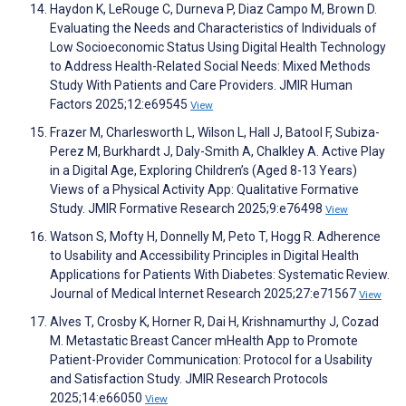
Haydon K, LeRouge C, Durneva P, Diaz Campo M, Brown D.
Evaluating the Needs and Characteristics of Individuals of
Low Socioeconomic Status Using Digital Health Technology
to Address Health-Related Social Needs: Mixed Methods
Study With Patients and Care Providers. JMIR Human
Factors 2025;12:e69545
View
Frazer M, Charlesworth L, Wilson L, Hall J, Batool F, Subiza-
Perez M, Burkhardt J, Daly-Smith A, Chalkley A. Active Play
in a Digital Age, Exploring Children’s (Aged 8-13 Years)
Views of a Physical Activity App: Qualitative Formative
Study. JMIR Formative Research 2025;9:e76498
View
Watson S, Mofty H, Donnelly M, Peto T, Hogg R. Adherence
to Usability and Accessibility Principles in Digital Health
Applications for Patients With Diabetes: Systematic Review.
Journal of Medical Internet Research 2025;27:e71567
View
Alves T, Crosby K, Horner R, Dai H, Krishnamurthy J, Cozad
M. Metastatic Breast Cancer mHealth App to Promote
Patient-Provider Communication: Protocol for a Usability
and Satisfaction Study. JMIR Research Protocols
2025;14:e66050
View