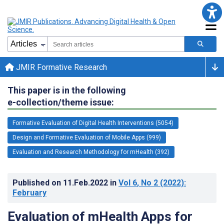
JMIR Formative Research
This paper is in the following
e-collection/theme issue:
Formative Evaluation of Digital Health Interventions (5054)
Design and Formative Evaluation of Mobile Apps (999)
Evaluation and Research Methodology for mHealth (392)
Published on
11.Feb.2022
in
Vol 6
, No 2
(2022)
:
February
Evaluation of mHealth Apps for