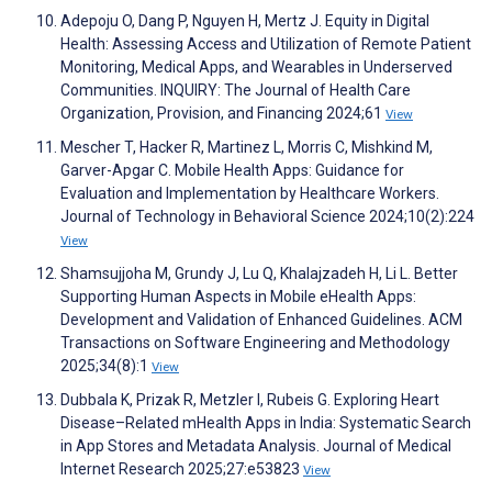
Adepoju O, Dang P, Nguyen H, Mertz J. Equity in Digital
Health: Assessing Access and Utilization of Remote Patient
Monitoring, Medical Apps, and Wearables in Underserved
Communities. INQUIRY: The Journal of Health Care
Organization, Provision, and Financing 2024;61
View
Mescher T, Hacker R, Martinez L, Morris C, Mishkind M,
Garver-Apgar C. Mobile Health Apps: Guidance for
Evaluation and Implementation by Healthcare Workers.
Journal of Technology in Behavioral Science 2024;10(2):224
View
Shamsujjoha M, Grundy J, Lu Q, Khalajzadeh H, Li L. Better
Supporting Human Aspects in Mobile eHealth Apps:
Development and Validation of Enhanced Guidelines. ACM
Transactions on Software Engineering and Methodology
2025;34(8):1
View
Dubbala K, Prizak R, Metzler I, Rubeis G. Exploring Heart
Disease–Related mHealth Apps in India: Systematic Search
in App Stores and Metadata Analysis. Journal of Medical
Internet Research 2025;27:e53823
View