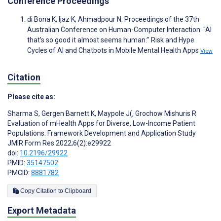
Conference Proceedings
di Bona K, Ijaz K, Ahmadpour N. Proceedings of the 37th
Australian Conference on Human-Computer Interaction. "AI
that’s so good it almost seems human:" Risk and Hype
Cycles of AI and Chatbots in Mobile Mental Health Apps
View
Citation
Please cite as:
Sharma S
,
Gergen Barnett K
,
Maypole J(
,
Grochow Mishuris R
Evaluation of mHealth Apps for Diverse, Low-Income Patient
Populations: Framework Development and Application Study
JMIR Form Res 2022;6(2):e29922
doi:
10.2196/29922
PMID:
35147502
PMCID:
8881782
Copy Citation to Clipboard
Export Metadata