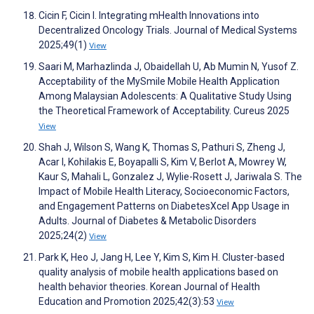
Cicin F, Cicin I. Integrating mHealth Innovations into
Decentralized Oncology Trials. Journal of Medical Systems
2025;49(1)
View
Saari M, Marhazlinda J, Obaidellah U, Ab Mumin N, Yusof Z.
Acceptability of the MySmile Mobile Health Application
Among Malaysian Adolescents: A Qualitative Study Using
the Theoretical Framework of Acceptability. Cureus 2025
View
Shah J, Wilson S, Wang K, Thomas S, Pathuri S, Zheng J,
Acar I, Kohilakis E, Boyapalli S, Kim V, Berlot A, Mowrey W,
Kaur S, Mahali L, Gonzalez J, Wylie-Rosett J, Jariwala S. The
Impact of Mobile Health Literacy, Socioeconomic Factors,
and Engagement Patterns on DiabetesXcel App Usage in
Adults. Journal of Diabetes & Metabolic Disorders
2025;24(2)
View
Park K, Heo J, Jang H, Lee Y, Kim S, Kim H. Cluster-based
quality analysis of mobile health applications based on
health behavior theories. Korean Journal of Health
Education and Promotion 2025;42(3):53
View