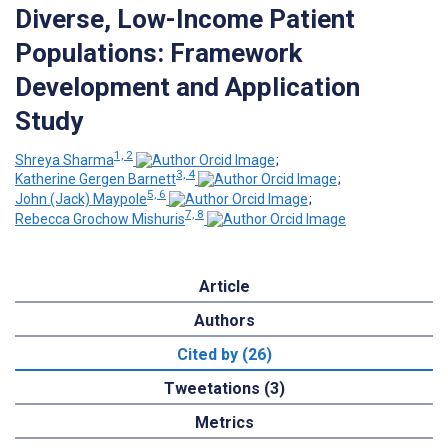
Diverse, Low-Income Patient
Populations: Framework
Development and Application
Study
1, 2
Shreya Sharma
;
3, 4
Katherine Gergen Barnett
;
5, 6
John (Jack) Maypole
;
7, 8
Rebecca Grochow Mishuris
Article
Authors
Cited by (26)
Tweetations (3)
Metrics