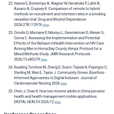
Hawes E, Bontemps A, Wagner W, Hendricks P, Lahti A,
Azuero A, Cropsey K. Comparison of remote to hybrid
methods on recruitment and retention rates in a smoking
cessation trial. Drug and Alcohol Dependence
2026;278:112976
View
Omollo D, Murnane P, Ndunyu L, Swendeman D, Weiser S,
Ouma C. Assessing the Implementation and Potential
Effects of the Nishauri mHealth Intervention on HIV Care
Among Men in Homa Bay County, Kenya: Protocol for a
Mixed Methods Study. JMIR Research Protocols
2026;15:e85279
View
Reading Turchioe M, Zheng E, Suero-Tejeda N, Pepingco C,
Sterling M, Wan E, Taylor J. Community-Driven, Bioethics-
Informed Approaches to Digital Inclusion. Journal of
Cardiovascular Nursing 2026
View
Chen J, Chan K. How low-income adults in China perceive
health and health management mobile applications.
DIGITAL HEALTH 2026;12
View