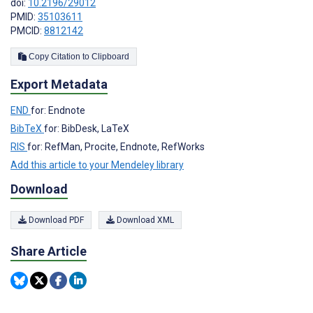
doi:
10.2196/29012
PMID:
35103611
PMCID:
8812142
Copy Citation to Clipboard
Export Metadata
END
for: Endnote
BibTeX
for: BibDesk, LaTeX
RIS
for: RefMan, Procite, Endnote, RefWorks
Add this article to your Mendeley library
Download
Download PDF
Download XML
Share Article