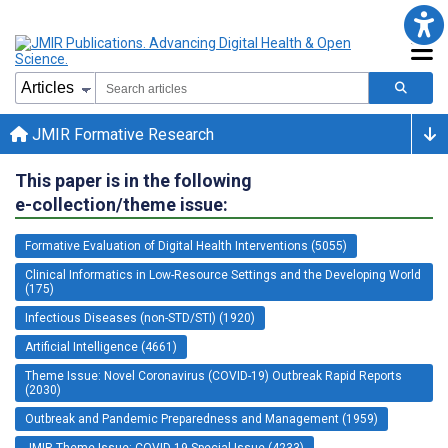
JMIR Formative Research
This paper is in the following
e-collection/theme issue:
Formative Evaluation of Digital Health Interventions (5055)
Clinical Informatics in Low-Resource Settings and the Developing World
(175)
Infectious Diseases (non-STD/STI) (1920)
Artificial Intelligence (4661)
Theme Issue: Novel Coronavirus (COVID-19) Outbreak Rapid Reports
(2030)
Outbreak and Pandemic Preparedness and Management (1959)
JMIR Theme Issue: COVID-19 Special Issue (4233)