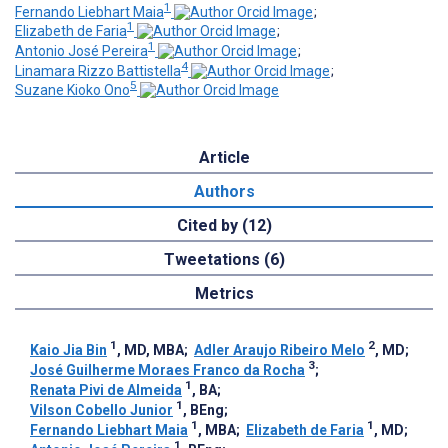
1
Fernando Liebhart Maia
;
1
Elizabeth de Faria
;
1
Antonio José Pereira
;
4
Linamara Rizzo Battistella
;
5
Suzane Kioko Ono
Article
Authors
Cited by (12)
Tweetations (6)
Metrics
1
2
Kaio Jia Bin
, MD, MBA
;
Adler Araujo Ribeiro Melo
, MD
;
3
José Guilherme Moraes Franco da Rocha
;
1
Renata Pivi de Almeida
, BA
;
1
Vilson Cobello Junior
, BEng
;
1
1
Fernando Liebhart Maia
, MBA
;
Elizabeth de Faria
, MD
;
1