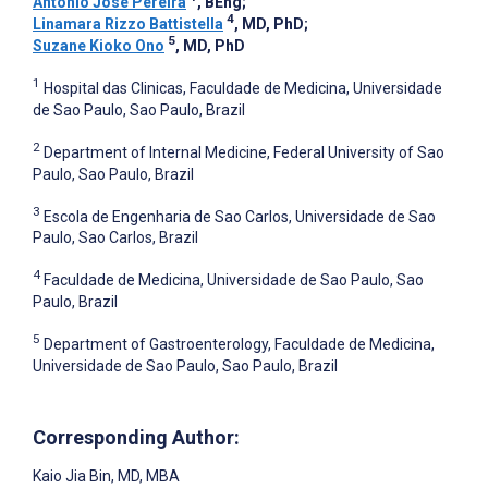
Antonio José Pereira
, BEng
;
4
Linamara Rizzo Battistella
, MD, PhD
;
5
Suzane Kioko Ono
, MD, PhD
1
Hospital das Clinicas, Faculdade de Medicina, Universidade
de Sao Paulo, Sao Paulo, Brazil
2
Department of Internal Medicine, Federal University of Sao
Paulo, Sao Paulo, Brazil
3
Escola de Engenharia de Sao Carlos, Universidade de Sao
Paulo, Sao Carlos, Brazil
4
Faculdade de Medicina, Universidade de Sao Paulo, Sao
Paulo, Brazil
5
Department of Gastroenterology, Faculdade de Medicina,
Universidade de Sao Paulo, Sao Paulo, Brazil
Corresponding Author:
Kaio Jia Bin
, MD, MBA