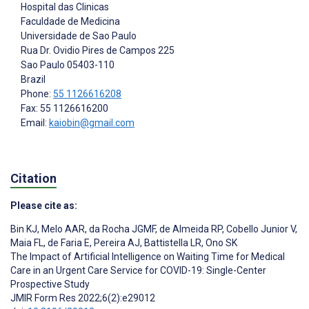
Hospital das Clinicas
Faculdade de Medicina
Universidade de Sao Paulo
Rua Dr. Ovidio Pires de Campos 225
Sao Paulo
05403-110
Brazil
Phone:
55 1126616208
Fax: 55 1126616200
Email:
kaiobin@gmail.com
Citation
Please cite as:
Bin KJ
,
Melo AAR
,
da Rocha JGMF
,
de Almeida RP
,
Cobello Junior V
,
Maia FL
,
de Faria E
,
Pereira AJ
,
Battistella LR
,
Ono SK
The Impact of Artificial Intelligence on Waiting Time for Medical
Care in an Urgent Care Service for COVID-19: Single-Center
Prospective Study
JMIR Form Res 2022;6(2):e29012