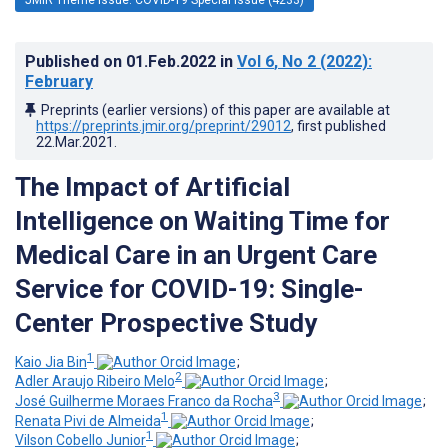
Published on
01.Feb.2022
in
Vol 6
, No 2
(2022)
:
February
Preprints (earlier versions) of this paper are available at
https://preprints.jmir.org/preprint/29012
, first published
22.Mar.2021
.
The Impact of Artificial
Intelligence on Waiting Time for
Medical Care in an Urgent Care
Service for COVID-19: Single-
Center Prospective Study
1
Kaio Jia Bin
;
2
Adler Araujo Ribeiro Melo
;
3
José Guilherme Moraes Franco da Rocha
;
1
Renata Pivi de Almeida
;
1
Vilson Cobello Junior
;