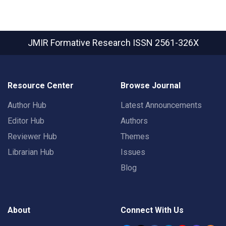
JMIR Formative Research
ISSN 2561-326X
Resource Center
Browse Journal
Author Hub
Latest Announcements
Editor Hub
Authors
Reviewer Hub
Themes
Librarian Hub
Issues
Blog
About
Connect With Us