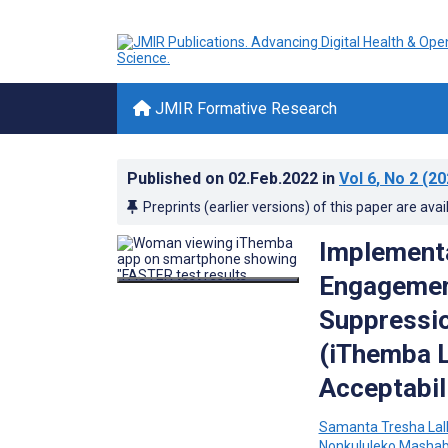
JMIR Formative Research
Published on
02.Feb.2022
in
Vol 6
, No 2
(20
Preprints (earlier versions) of this paper are avai
Implementa
Engagement
Suppressio
(iThemba Li
Acceptabil
Samanta Tresha Lal
Nonkululeko Masha