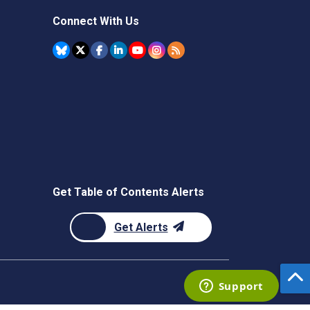
Connect With Us
Get Table of Contents Alerts
Get Alerts