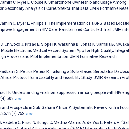
M, Camlin C, Myer L, Clouse K. Smartphone Ownership and Usage Among
ca: Secondary Analysis of CareConekta Trial Data. JMIR Formative Res
amlin C, Myer L, Phillips T. The Implementation of a GPS-Based Locati
Improve Engagement in HIV Care: Randomized Controlled Trial. JMIR mH
D, Chiwoko J, Kitsao E, Sippell K, Wasunna B, Jonas K, Samala B, Mwa
 Mobile Electronic Medical Record System App for High-Quality, Integra
esign Process and Pilot Implementation. JMIR Formative Research
Nadkarni S, Petrus Peters R. Tailoring a Skills-Based Serostatus Disclos
rica: Protocol for a Usability and Feasibility Study. JMIR Research Pro
ngersoll K. Understanding viral non-suppression among people with HIV e
7(4):608
View
 and Prospects in Sub-Sahara Africa: A Systematic Review with a Focu
2025;13(7):762
View
s H, Radebe O, Piliso N, Bongo C, Medina-Marino A, de Vos L, Peters R. “Sa
e Speaking Out and Allying Relationships (SOAR) Intervention for HIV-Posi