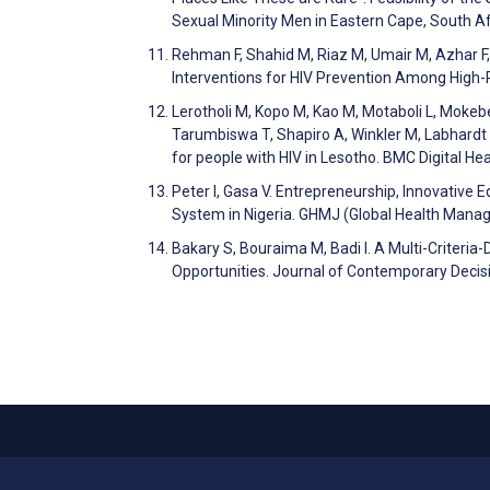
Sexual Minority Men in Eastern Cape, South A
Rehman F, Shahid M, Riaz M, Umair M, Azhar F
Interventions for HIV Prevention Among High
Lerotholi M, Kopo M, Kao M, Motaboli L, Mokeb
Tarumbiswa T, Shapiro A, Winkler M, Labhardt N
for people with HIV in Lesotho. BMC Digital He
Peter I, Gasa V. Entrepreneurship, Innovative 
System in Nigeria. GHMJ (Global Health Mana
Bakary S, Bouraima M, Badi I. A Multi-Criteri
Opportunities. Journal of Contemporary Decis