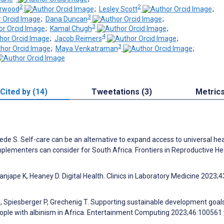
2
2
erwood
;
Lesley Scott
;
3
;
Dana Duncan
;
3
;
Kamal Chugh
;
4
;
Jacob Reimers
;
3
;
Maya Venkatraman
;
Cited by (14)
Tweetations (3)
Metric
de S. Self-care can be an alternative to expand access to universal he
lementers can consider for South Africa. Frontiers in Reproductive He
ape K, Heaney D. Digital Health. Clinics in Laboratory Medicine 2023;4
C, Spiesberger P, Grechenig T. Supporting sustainable development goal
eople with albinism in Africa. Entertainment Computing 2023;46:100561