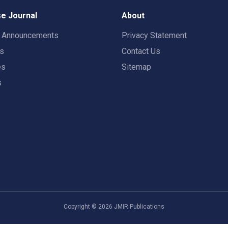
e Journal
About
t Announcements
Privacy Statement
rs
Contact Us
es
Sitemap
s
Copyright ©
2026
JMIR Publications