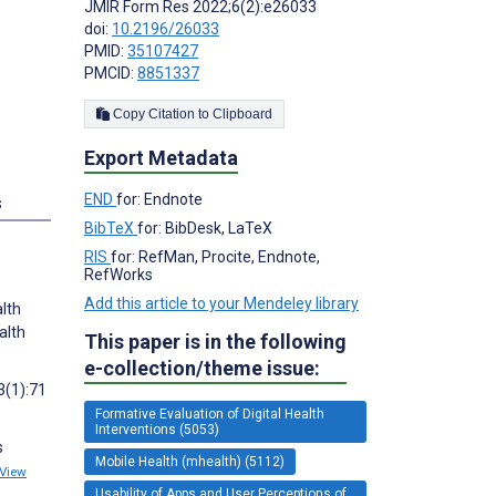
JMIR Form Res 2022;6(2):e26033
doi:
10.2196/26033
PMID:
35107427
PMCID:
8851337
Copy Citation to Clipboard
Export Metadata
END
for: Endnote
s
BibTeX
for: BibDesk, LaTeX
RIS
for: RefMan, Procite, Endnote,
RefWorks
Add this article to your Mendeley library
alth
alth
This paper is in the following
e-collection/theme issue:
3(1):71
Formative Evaluation of Digital Health
Interventions (5053)
s
Mobile Health (mhealth) (5112)
View
Usability of Apps and User Perceptions of