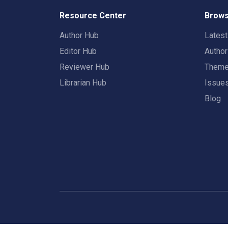
Resource Center
Brows
Author Hub
Lates
Editor Hub
Autho
Reviewer Hub
Them
Librarian Hub
Issue
Blog