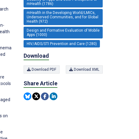
mHealth (1786)
earch
mHealth in the Developing World/LMICs,
Underserved Communities, and for Global
Health (972)
on-
Design and Formative Evaluation of Mobile
ealth
Apps (1000)
HIV/AIDS/STI Prevention and Care (1280)
kanema
ted
Download
Download PDF
Download XML
ure
Share Article
tocols
ngaged
s on
fe
tive