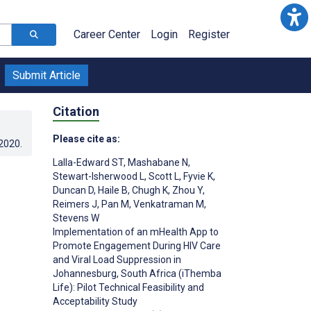
Career Center
Login
Register
Submit Article
Citation
Please cite as:
.2020
.
Lalla-Edward ST
,
Mashabane N
,
Stewart-Isherwood L
,
Scott L
,
Fyvie K
,
Duncan D
,
Haile B
,
Chugh K
,
Zhou Y
,
Reimers J
,
Pan M
,
Venkatraman M
,
Stevens W
Implementation of an mHealth App to
Promote Engagement During HIV Care
and Viral Load Suppression in
Johannesburg, South Africa (iThemba
Life): Pilot Technical Feasibility and
Acceptability Study