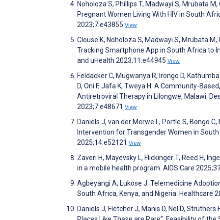
Noholoza S, Phillips T, Madwayi S, Mrubata 
Pregnant Women Living With HIV in South Afri
2023;7:e43855
View
Clouse K, Noholoza S, Madwayi S, Mrubata M, C
Tracking Smartphone App in South Africa to 
and uHealth 2023;11:e44945
View
Feldacker C, Mugwanya R, Irongo D, Kathumba 
D, Oni F, Jafa K, Tweya H. A Community-Based,
Antiretroviral Therapy in Lilongwe, Malawi: D
2023;7:e48671
View
Daniels J, van der Merwe L, Portle S, Bongo C, 
Intervention for Transgender Women in South Af
2025;14:e52121
View
Zaveri H, Mayevsky L, Flickinger T, Reed H, I
in a mobile health program. AIDS Care 2025;3
Agbeyangi A, Lukose J. Telemedicine Adoption
South Africa, Kenya, and Nigeria. Healthcare 
Daniels J, Fletcher J, Manis D, Nel D, Struther
Places Like These are Rare”: Feasibility of th