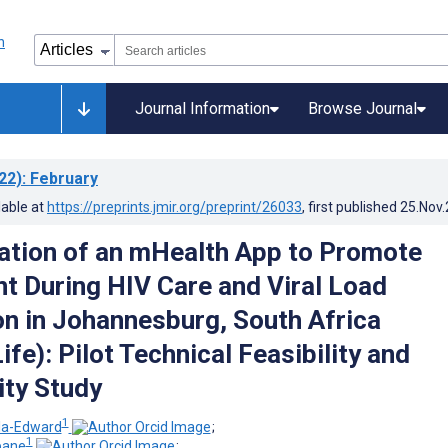
Journal Information
Browse Journal
22)
: February
lable at
https://preprints.jmir.org/preprint/26033
, first published
25.Nov
tion of an mHealth App to Promote
 During HIV Care and Viral Load
n in Johannesburg, South Africa
fe): Pilot Technical Feasibility and
ity Study
1
la-Edward
;
1
bane
;