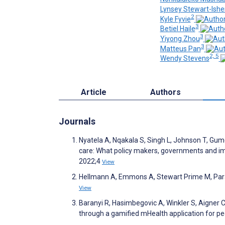
Lynsey Stewart-Ish
2
Kyle Fyvie
3
Betiel Haile
3
Yiyong Zhou
3
Matteus Pan
2, 5
Wendy Stevens
Article
Authors
Journals
Nyatela A, Nqakala S, Singh L, Johnson T, Gume
care: What policy makers, governments and imp
2022;4
View
Hellmann A, Emmons A, Stewart Prime M, Paranj
View
Baranyi R, Hasimbegovic A, Winkler S, Aigner 
through a gamified mHealth application for p