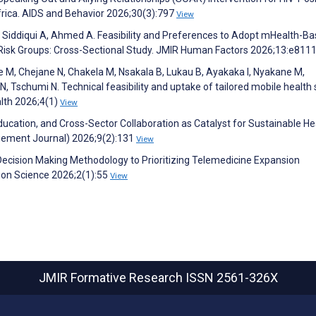
frica. AIDS and Behavior 2026;30(3):797
View
, Siddiqui A, Ahmed A. Feasibility and Preferences to Adopt mHealth-B
-Risk Groups: Cross-Sectional Study. JMIR Human Factors 2026;13:e811
e M, Chejane N, Chakela M, Nsakala B, Lukau B, Ayakaka I, Nyakane M,
, Tschumi N. Technical feasibility and uptake of tailored mobile health
alth 2026;4(1)
View
Education, and Cross-Sector Collaboration as Catalyst for Sustainable He
gement Journal) 2026;9(2):131
View
a-Decision Making Methodology to Prioritizing Telemedicine Expansion
ion Science 2026;2(1):55
View
JMIR Formative Research
ISSN 2561-326X