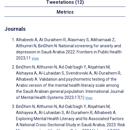
Tweetations (12)
Metrics
Journals
Alhabeeb A, Al-Duraihem R, Alasmary S, Alkhamaali Z,
Althumiri N, BinDhim N. National screening for anxiety and
depression in Saudi Arabia 2022. Frontiers in Public Health
2023;11
View
BinDhim N, Althumiri N, Ad-Dab’bagh Y, Alqahtani M,
Alshayea A, Al-Luhaidan S, Svendrovski A, Al-Duraihem R,
Alhabeeb A. Validation and psychometric testing of the
Arabic version of the mental health literacy scale among
the Saudi Arabian general population. International Journal
of Mental Health Systems 2023;17(1)
View
BinDhim N, Althumiri N, Ad-Dab’bagh Y, Alqahtani M,
Alshayea A, Al-Luhaidan S, Al-Duraihem R, Alhabeeb A.
Exploring Mental Health Literacy and Its Associated Factors:
A National Cross-Sectional Study in Saudi Arabia, 2023. Risk