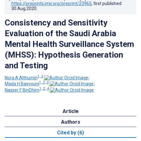
https://preprints.jmir.org/preprint/23965
, first published
30.Aug.2020
.
Consistency and Sensitivity
Evaluation of the Saudi Arabia
Mental Health Surveillance System
(MHSS): Hypothesis Generation
and Testing
1, 2
Nora A Althumiri
;
1, 2, 3
Mada H Basyouni
;
1, 2, 4
Nasser F BinDhim
Article
Authors
Cited by (6)