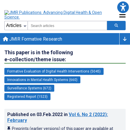
JMIR Formative Research
This paper is in the following
e-collection/theme issue:
Formative Evaluation of Digital Health Interventions (5045)
Innovations in Mental Health Systems (660)
Surveillance Systems (672)
Registered Report (1523)
Published on
03.Feb.2022
in
Vol 6
, No 2
(2022)
:
February
Preprints (earlier versions) of this paper are available at