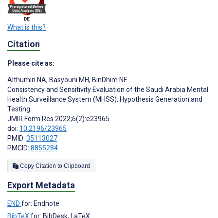
What is this?
Citation
Please cite as:
Althumiri NA
,
Basyouni MH
,
BinDhim NF
Consistency and Sensitivity Evaluation of the Saudi Arabia Mental
Health Surveillance System (MHSS): Hypothesis Generation and
Testing
JMIR Form Res 2022;6(2):e23965
doi:
10.2196/23965
PMID:
35113027
PMCID:
8855284
Copy Citation to Clipboard
Export Metadata
END
for: Endnote
BibTeX
for: BibDesk, LaTeX