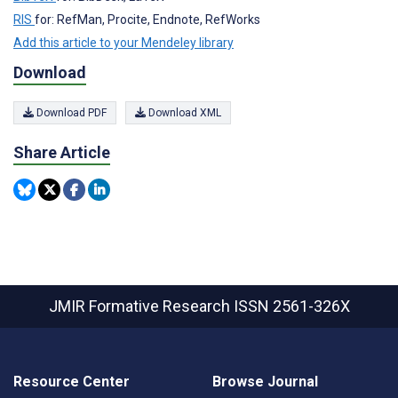
RIS
for: RefMan, Procite, Endnote, RefWorks
Add this article to your Mendeley library
Download
Download PDF
Download XML
Share Article
JMIR Formative Research
ISSN 2561-326X
Resource Center
Browse Journal