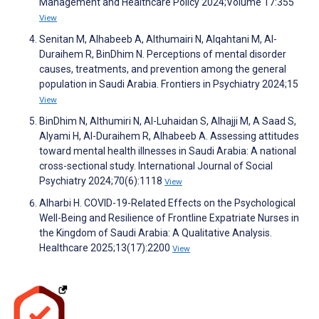
Management and Healthcare Policy 2024;Volume 17:355
View
Senitan M, Alhabeeb A, Althumairi N, Alqahtani M, Al-
Duraihem R, BinDhim N. Perceptions of mental disorder
causes, treatments, and prevention among the general
population in Saudi Arabia. Frontiers in Psychiatry 2024;15
View
BinDhim N, Althumiri N, Al-Luhaidan S, Alhajji M, A Saad S,
Alyami H, Al-Duraihem R, Alhabeeb A. Assessing attitudes
toward mental health illnesses in Saudi Arabia: A national
cross-sectional study. International Journal of Social
Psychiatry 2024;70(6):1118
View
Alharbi H. COVID-19-Related Effects on the Psychological
Well-Being and Resilience of Frontline Expatriate Nurses in
the Kingdom of Saudi Arabia: A Qualitative Analysis.
Healthcare 2025;13(17):2200
View