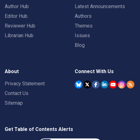
Author Hub
Latest Announcements
Editor Hub
Authors
Reviewer Hub
Themes
Librarian Hub
Issues
Blog
About
Connect With Us
Privacy Statement
Contact Us
Sitemap
Get Table of Contents Alerts