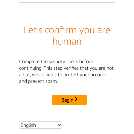
Let's confirm you are
human
Complete the security check before
continuing. This step verifies that you are not
a bot, which helps to protect your account
and prevent spam.
Begin