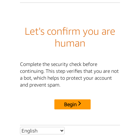
Let's confirm you are
human
Complete the security check before
continuing. This step verifies that you are not
a bot, which helps to protect your account
and prevent spam.
Begin