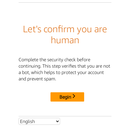
Let's confirm you are
human
Complete the security check before
continuing. This step verifies that you are not
a bot, which helps to protect your account
and prevent spam.
Begin