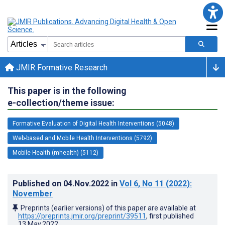
JMIR Formative Research
This paper is in the following
e-collection/theme issue:
Formative Evaluation of Digital Health Interventions (5048)
Web-based and Mobile Health Interventions (5792)
Mobile Health (mhealth) (5112)
Published on
04.Nov.2022
in
Vol 6
, No 11
(2022)
:
November
Preprints (earlier versions) of this paper are available at
https://preprints.jmir.org/preprint/39511
, first published
13.May.2022
.