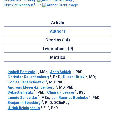
Benjamin Boecking
;
1, 6, 7
Ulrich Reininghaus
Article
Authors
Cited by (14)
Tweetations (9)
Metrics
1
1
Isabell Paetzold
, MSc
;
Anita Schick
, PhD
;
1
2
Christian Rauschenberg
, PhD
;
Dusan Hirjak
, MD
;
3
Tobias Banaschewski
, MD, PhD
;
2
Andreas Meyer-Lindenberg
, MD, PhD
;
1
1
Sebastian Butz
, PhD
;
Chiara Floesser
, BSc
;
1
4
Leonie Schueltke
, MSc
;
Jan Rasmus Boehnke
, PhD
;
5
Benjamin Boecking
, PhD, DClinPsy
;
1, 6, 7
Ulrich Reininghaus
, PhD