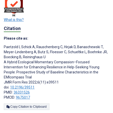
What is this?
Citation
Please cite as:
Paetzold I
,
Schick A
,
Rauschenberg C
,
Hirjak D
,
Banaschewski T
,
Meyer-Lindenberg A
,
Butz S
,
Floesser C
,
Schueltke L
,
Boehnke JR
,
Boecking B
,
Reininghaus U
A Hybrid Ecological Momentary Compassion–Focused
Intervention for Enhancing Resilience in Help-Seeking Young
People: Prospective Study of Baseline Characteristics in the
EMIcompass Trial
JMIR Form Res 2022;6(11):e39511
doi:
10.2196/39511
PMID:
36331526
PMCID:
9675017
Copy Citation to Clipboard