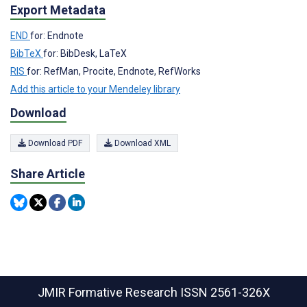
Export Metadata
END
for: Endnote
BibTeX
for: BibDesk, LaTeX
RIS
for: RefMan, Procite, Endnote, RefWorks
Add this article to your Mendeley library
Download
Download PDF
Download XML
Share Article
JMIR Formative Research
ISSN 2561-326X