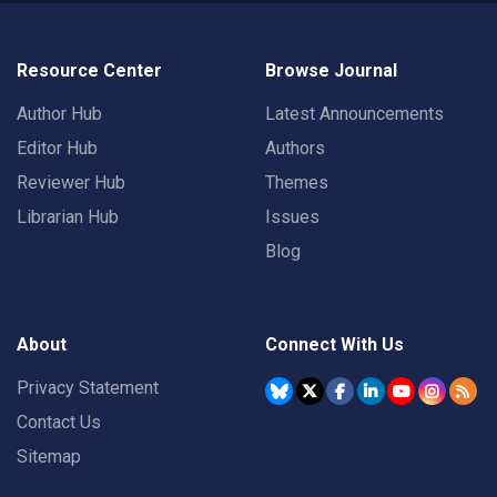
Resource Center
Browse Journal
Author Hub
Latest Announcements
Editor Hub
Authors
Reviewer Hub
Themes
Librarian Hub
Issues
Blog
About
Connect With Us
Privacy Statement
Contact Us
Sitemap