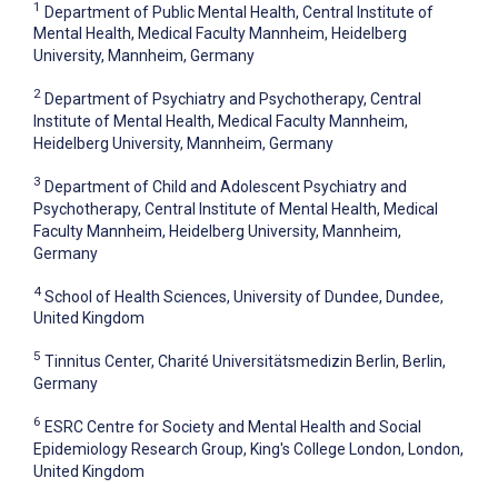
1
Department of Public Mental Health, Central Institute of
Mental Health, Medical Faculty Mannheim, Heidelberg
University, Mannheim, Germany
2
Department of Psychiatry and Psychotherapy, Central
Institute of Mental Health, Medical Faculty Mannheim,
Heidelberg University, Mannheim, Germany
3
Department of Child and Adolescent Psychiatry and
Psychotherapy, Central Institute of Mental Health, Medical
Faculty Mannheim, Heidelberg University, Mannheim,
Germany
4
School of Health Sciences, University of Dundee, Dundee,
United Kingdom
5
Tinnitus Center, Charité Universitätsmedizin Berlin, Berlin,
Germany
6
ESRC Centre for Society and Mental Health and Social
Epidemiology Research Group, King's College London, London,
United Kingdom