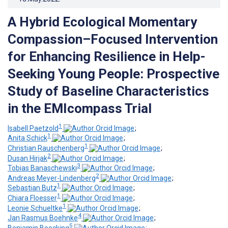
A Hybrid Ecological Momentary
Compassion–Focused Intervention
for Enhancing Resilience in Help-
Seeking Young People: Prospective
Study of Baseline Characteristics
in the EMIcompass Trial
1
Isabell Paetzold
;
1
Anita Schick
;
1
Christian Rauschenberg
;
2
Dusan Hirjak
;
3
Tobias Banaschewski
;
2
Andreas Meyer-Lindenberg
;
1
Sebastian Butz
;
1
Chiara Floesser
;
1
Leonie Schueltke
;
4
Jan Rasmus Boehnke
;
5