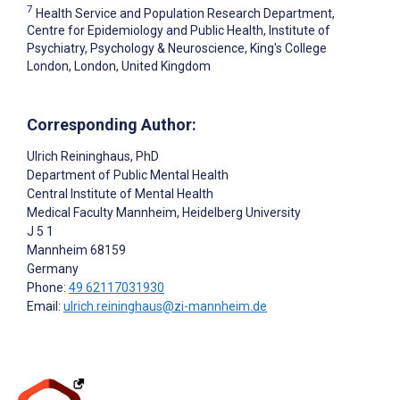
7
Health Service and Population Research Department,
Centre for Epidemiology and Public Health, Institute of
Psychiatry, Psychology & Neuroscience, King's College
London, London, United Kingdom
Corresponding Author:
Ulrich Reininghaus
, PhD
Department of Public Mental Health
Central Institute of Mental Health
Medical Faculty Mannheim, Heidelberg University
J 5 1
Mannheim
68159
Germany
Phone:
49 62117031930
Email:
ulrich.reininghaus@zi-mannheim.de