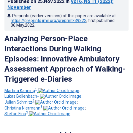
Published on
25.Nov.2022
in
Vol 6
, No 11
(2022)
:
November
Preprints (earlier versions) of this paper are available at
https://preprints.jmir.org/preprint/39322
, first published
06.May.2022
.
Analyzing Person-Place
Interactions During Walking
Episodes: Innovative Ambulatory
Assessment Approach of Walking-
Triggered e-Diaries
1
Martina Kanning
;
1
Lukas Bollenbach
;
2
Julian Schmitz
;
3
Christina Niermann
;
2
Stefan Fina