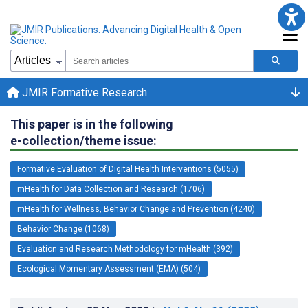
JMIR Formative Research
This paper is in the following
e-collection/theme issue:
Formative Evaluation of Digital Health Interventions (5055)
mHealth for Data Collection and Research (1706)
mHealth for Wellness, Behavior Change and Prevention (4240)
Behavior Change (1068)
Evaluation and Research Methodology for mHealth (392)
Ecological Momentary Assessment (EMA) (504)