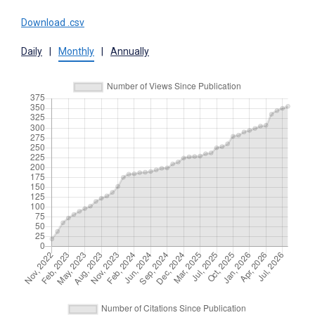
Download .csv
Daily
|
Monthly
|
Annually