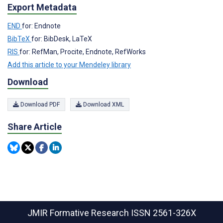
Export Metadata
END
for: Endnote
BibTeX
for: BibDesk, LaTeX
RIS
for: RefMan, Procite, Endnote, RefWorks
Add this article to your Mendeley library
Download
Download PDF
Download XML
Share Article
JMIR Formative Research
ISSN 2561-326X