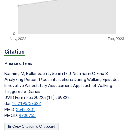
Citation
Please cite as:
Kanning M
,
Bollenbach L
,
Schmitz J
,
Niermann C
,
Fina S
Analyzing Person-Place Interactions During Walking Episodes:
Innovative Ambulatory Assessment Approach of Walking-
Triggered e-Diaries
JMIR Form Res 2022;6(11):e39322
doi:
10.2196/39322
PMID:
36427231
PMCID:
9736755
Copy Citation to Clipboard