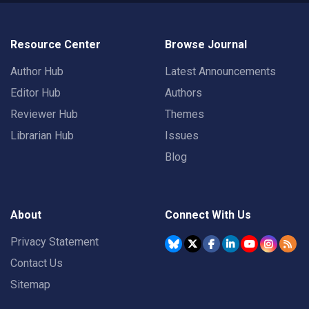
Resource Center
Browse Journal
Author Hub
Latest Announcements
Editor Hub
Authors
Reviewer Hub
Themes
Librarian Hub
Issues
Blog
About
Connect With Us
Privacy Statement
Contact Us
Sitemap