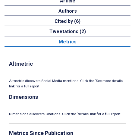
Article
Authors
Cited by (6)
Tweetations (2)
Metrics
Altmetric
Altmetric discovers Social Media mentions. Click the ‘See more details’
link for a full report.
Dimensions
Dimensions discovers Citations. Click the ‘details’ link for a full report.
Metrics Since Publication