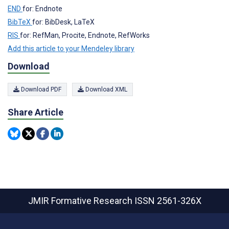
END
for: Endnote
BibTeX
for: BibDesk, LaTeX
RIS
for: RefMan, Procite, Endnote, RefWorks
Add this article to your Mendeley library
Download
Download PDF
Download XML
Share Article
JMIR Formative Research
ISSN 2561-326X