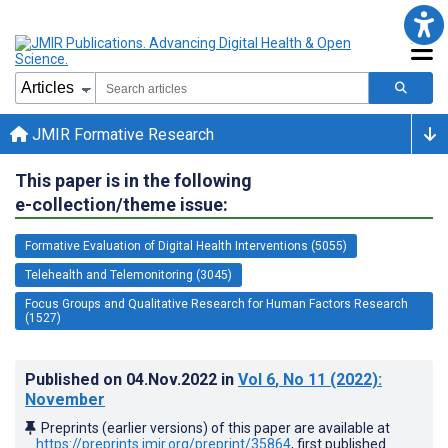
JMIR Formative Research
This paper is in the following
e-collection/theme issue:
Formative Evaluation of Digital Health Interventions (5055)
Telehealth and Telemonitoring (3045)
Focus Groups and Qualitative Research for Human Factors Research
(1527)
Published on
04.Nov.2022
in
Vol 6
, No 11
(2022)
:
November
Preprints (earlier versions) of this paper are available at
https://preprints.jmir.org/preprint/35864
, first published