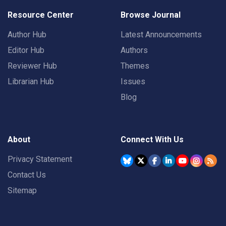
Resource Center
Browse Journal
Author Hub
Latest Announcements
Editor Hub
Authors
Reviewer Hub
Themes
Librarian Hub
Issues
Blog
About
Connect With Us
Privacy Statement
Contact Us
Sitemap