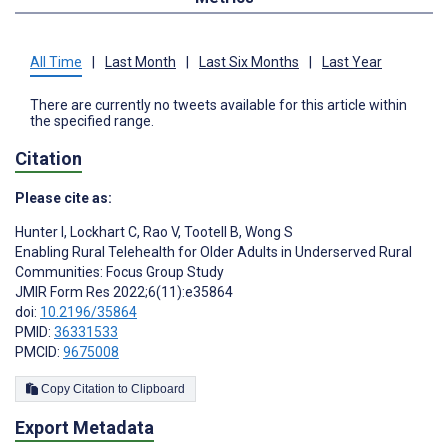
All Time
|
Last Month
|
Last Six Months
|
Last Year
There are currently no tweets available for this article within
the specified range.
Citation
Please cite as:
Hunter I
,
Lockhart C
,
Rao V
,
Tootell B
,
Wong S
Enabling Rural Telehealth for Older Adults in Underserved Rural
Communities: Focus Group Study
JMIR Form Res 2022;6(11):e35864
doi:
10.2196/35864
PMID:
36331533
PMCID:
9675008
Copy Citation to Clipboard
Export Metadata