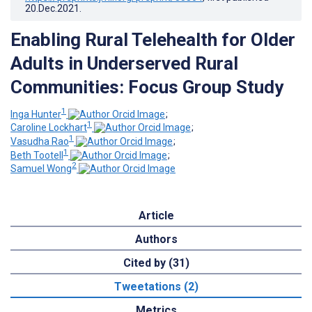
20.Dec.2021
.
Enabling Rural Telehealth for Older
Adults in Underserved Rural
Communities: Focus Group Study
1
Inga Hunter
;
1
Caroline Lockhart
;
1
Vasudha Rao
;
1
Beth Tootell
;
2
Samuel Wong
Article
Authors
Cited by (31)
Tweetations (2)
Metrics