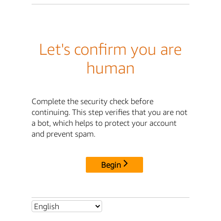
Let's confirm you are
human
Complete the security check before
continuing. This step verifies that you are not
a bot, which helps to protect your account
and prevent spam.
Begin