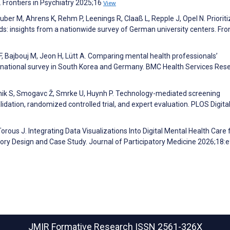
. Frontiers in Psychiatry 2025;16
View
uber M, Ahrens K, Rehm P, Leenings R, Claaß L, Repple J, Opel N. Prioriti
rds: insights from a nationwide survey of German university centers. Fron
F, Bajbouj M, Jeon H, Lütt A. Comparing mental health professionals’
oss-national survey in South Korea and Germany. BMC Health Services Res
očnik S, Smogavc Ž, Smrke U, Huynh P. Technology-mediated screening
idation, randomized controlled trial, and expert evaluation. PLOS Digita
orous J. Integrating Data Visualizations Into Digital Mental Health Care 
tory Design and Case Study. Journal of Participatory Medicine 2026;18
JMIR Formative Research
ISSN 2561-326X