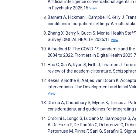
Artificial intelligence conversational agents in
in Psychiatry 2025;15
View
Barnett A, Hickman I, Campbell K, Kelly J. Tran
conditions in outpatient settings: A multi‐stak
Zhang X, Berry N, Bucci S. Mental Health Staf
Survey. DIGITAL HEALTH 2025;11
View
Alibudbud R. The COVID-19 pandemic and the wo
2004 to 2022. Frontiers in Digital Health 2025;
Hau C, Xia W, Ryan S, Firth J, Linardon J, Tor
review of the academic literature. Schizophr
Békés V, Bőthe B, Aafjes‐van Doorn K. Acceptan
Interventions: The Development and Initial Va
View
Dhima A, Choudhary S, Myrick K, Torous J. Patie
considerations, and guidelines for integrati
Orsolini L, Longo G, Luciano M, Sampogna G, Agug
A, De Fazio P, De Panfilis C, Di Lorenzo G, Di 
Pettorruso M, Pinna F, Sani G, Serafini G, Signore