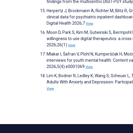
findings from the multicentric DIGIT-PSY study
Herpertz J, Brockmann A, Richter M, Blitz R, Gr
clinical data for psychiatric inpatient dashboa
Digital Health 2026;7
View
Moon D, Park S, Kim M, Gutwinski S, Bermpohl 
willingness to use digital therapeutics: a cr
2026;26(1)
View
Mlakar I, Šafran V, Plohl N, Kumperščak H, M
interviews for youth mental health: Content val
2026;5(4):e0001069
View
Lim K, Bodner R, Ledley K, Wang S, Scheuer L, T
Adults With Anxiety and Depression: Participa
View