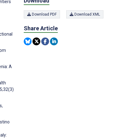
Download
ntiers
Download PDF
Download XML
Share Article
ctional
rom
enia: A
alth
5;32(3)
s,
ostino
aly: