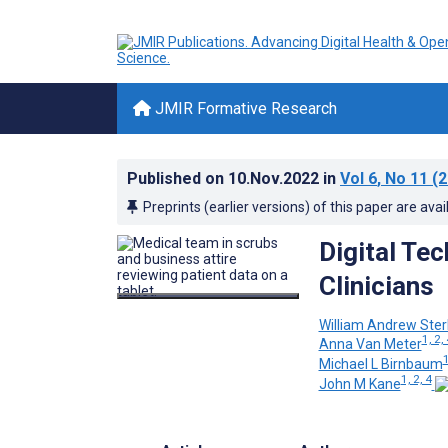
JMIR Formative Research
Published on
10.Nov.2022
in
Vol 6
, No 11
(2
Preprints (earlier versions) of this paper are avai
Digital Tec
Clinicians
William Andrew Ster
1, 2,
Anna Van Meter
1
Michael L Birnbaum
1, 2, 4
John M Kane