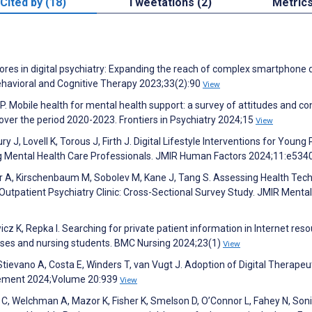
Cited by (18)
Tweetations (2)
Metric
cores in digital psychiatry: Expanding the reach of complex smartphone 
Behavioral and Cognitive Therapy 2023;33(2):90
View
. Mobile health for mental health support: a survey of attitudes and c
ver the period 2020-2023. Frontiers in Psychiatry 2024;15
View
 J, Lovell K, Torous J, Firth J. Digital Lifestyle Interventions for Young
ng Mental Health Care Professionals. JMIR Human Factors 2024;11:e53
ter A, Kirschenbaum M, Sobolev M, Kane J, Tang S. Assessing Health Tec
 Outpatient Psychiatry Clinic: Cross-Sectional Survey Study. JMIR Menta
cz K, Repka I. Searching for private patient information in Internet res
rses and nursing students. BMC Nursing 2024;23(1)
View
Stievano A, Costa E, Winders T, van Vugt J. Adoption of Digital Therapeut
agement 2024;Volume 20:939
View
r C, Welchman A, Mazor K, Fisher K, Smelson D, O’Connor L, Fahey N, Soni