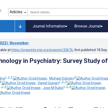
Journal Information
Browse Journal
022)
: November
lable at
https://preprints.jmir.org/preprint/33676
, first published
18.Sep
hnology in Psychiatry: Survey Study of
1, 2, 3
4
ling
;
Michael Sobolev
 4
1, 2, 4
;
Daniel Guinart
;
, 2, 4
1, 2, 4
;
Jose M Rubio
;