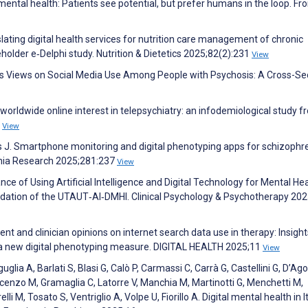
 mental health: Patients see potential, but prefer humans in the loop. Fro
slating digital health services for nutrition care management of chronic
eholder e‐Delphi study. Nutrition & Dietetics 2025;82(2):231
View
f's Views on Social Media Use Among People with Psychosis: A Cross-Se
rldwide online interest in telepsychiatry: an infodemiological study f
7
View
ous J. Smartphone monitoring and digital phenotyping apps for schizophr
enia Research 2025;281:237
View
ce of Using Artificial Intelligence and Digital Technology for Mental He
lidation of the UTAUT‐AI‐DMHI. Clinical Psychology & Psychotherapy 202
nt and clinician opinions on internet search data use in therapy: Insight
ng a new digital phenotyping measure. DIGITAL HEALTH 2025;11
View
lia A, Barlati S, Blasi G, Calò P, Carmassi C, Carrà G, Castellini G, D’Ag
Vincenzo M, Gramaglia C, Latorre V, Manchia M, Martinotti G, Menchetti M,
lli M, Tosato S, Ventriglio A, Volpe U, Fiorillo A. Digital mental health in It