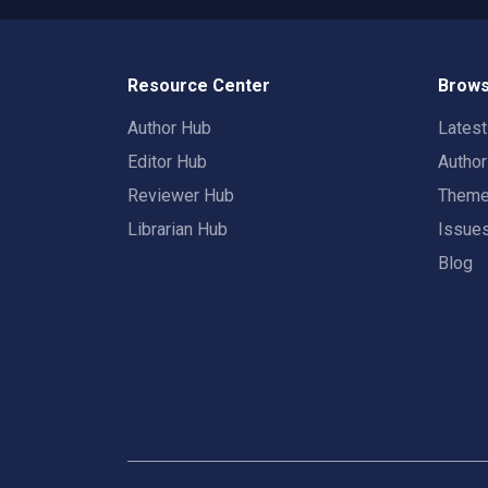
Resource Center
Brows
Author Hub
Lates
Editor Hub
Autho
Reviewer Hub
Them
Librarian Hub
Issue
Blog