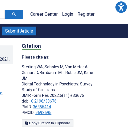
Career Center
Login
Register
Submit Article
Citation
Please cite as:
.2021
.
Sterling WA
,
Sobolev M
,
Van Meter A
,
Guinart D
,
Birnbaum ML
,
Rubio JM
,
Kane
JM
Digital Technology in Psychiatry: Survey
Study of Clinicians
;
JMIR Form Res 2022;6(11):e33676
doi:
10.2196/33676
PMID:
36355414
PMCID:
9693695
Copy Citation to Clipboard