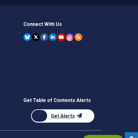
Connect With Us
Get Table of Contents Alerts
Get Alerts