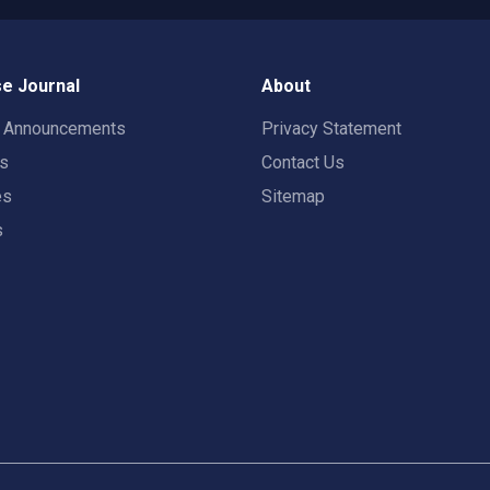
e Journal
About
t Announcements
Privacy Statement
rs
Contact Us
es
Sitemap
s