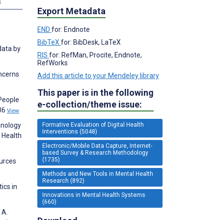
s
Export Metadata
END
for: Endnote
BibTeX
for: BibDesk, LaTeX
data by
RIS
for: RefMan, Procite, Endnote,
RefWorks
oncerns
Add this article to your Mendeley library
This paper is in the following
 People
e-collection/theme issue:
406
View
hnology
Formative Evaluation of Digital Health
Interventions (5048)
l Health
Electronic/Mobile Data Capture, Internet-
based Survey & Research Methodology
(1735)
ources
Methods and New Tools in Mental Health
Research (892)
ics in
Innovations in Mental Health Systems
(660)
 A.