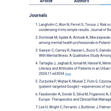
Article
Authors
Journals
Langholm C, Alon N, Perret S, Torous J. Risk s
condensing it into simple results. Journal of 
Dominiak M, Gędek A, Antosik A, Mierzejewski P
among mental health professionals in Poland o
Sawyer C, Carney R, Hassan L, Bucci S, Sainsbury
With Mental Illness: A Qualitative Study Amo
Tartaglia J, Jaghab B, Ismail M, Hänsel K, Me
Literacy and Attitudes of Patients in an Urban
2024;11:e63034
View
Zurzycka P, Wojtas K, Musiał Z, Puto G, Czyżowi
(patient-targeted Google)—experiences of nu
Fassbender A, Donde S, Silva M, Friganovic A, 
Europe. Therapeutics and Clinical Risk Man
Lee H, Wright C, Ferranto J, Buttimer J, Palme