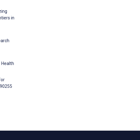
zing
tiers in
earch
l Health
for
:e90255