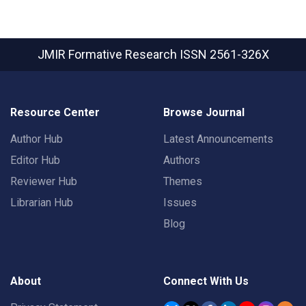
JMIR Formative Research
ISSN 2561-326X
Resource Center
Browse Journal
Author Hub
Latest Announcements
Editor Hub
Authors
Reviewer Hub
Themes
Librarian Hub
Issues
Blog
About
Connect With Us