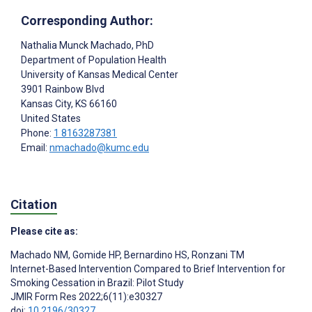
Corresponding Author:
Nathalia Munck Machado
, PhD
Department of Population Health
University of Kansas Medical Center
3901 Rainbow Blvd
Kansas City
, KS
66160
United States
Phone:
1 8163287381
Email:
nmachado@kumc.edu
Citation
Please cite as:
Machado NM
,
Gomide HP
,
Bernardino HS
,
Ronzani TM
Internet-Based Intervention Compared to Brief Intervention for
Smoking Cessation in Brazil: Pilot Study
JMIR Form Res 2022;6(11):e30327
doi:
10.2196/30327