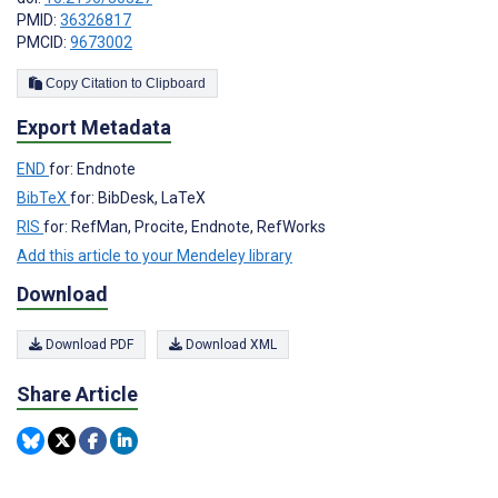
PMID:
36326817
PMCID:
9673002
Copy Citation to Clipboard
Export Metadata
END
for: Endnote
BibTeX
for: BibDesk, LaTeX
RIS
for: RefMan, Procite, Endnote, RefWorks
Add this article to your Mendeley library
Download
Download PDF
Download XML
Share Article