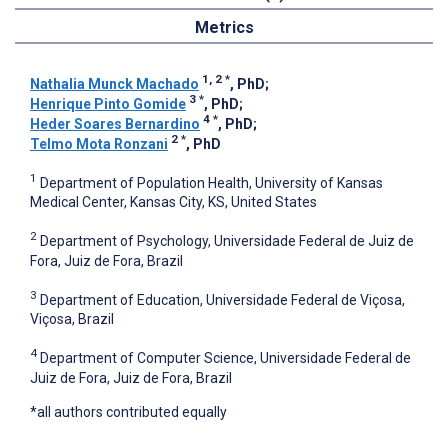
Metrics
1, 2
*
Nathalia Munck Machado
, PhD
;
3
*
Henrique Pinto Gomide
, PhD
;
4
*
Heder Soares Bernardino
, PhD
;
2
*
Telmo Mota Ronzani
, PhD
1
Department of Population Health, University of Kansas
Medical Center, Kansas City, KS, United States
2
Department of Psychology, Universidade Federal de Juiz de
Fora, Juiz de Fora, Brazil
3
Department of Education, Universidade Federal de Viçosa,
Viçosa, Brazil
4
Department of Computer Science, Universidade Federal de
Juiz de Fora, Juiz de Fora, Brazil
*all authors contributed equally