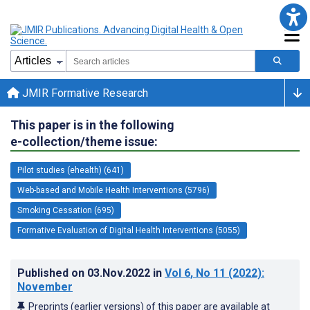
JMIR Formative Research
This paper is in the following
e-collection/theme issue:
Pilot studies (ehealth) (641)
Web-based and Mobile Health Interventions (5796)
Smoking Cessation (695)
Formative Evaluation of Digital Health Interventions (5055)
Published on
03.Nov.2022
in
Vol 6
, No 11
(2022)
:
November
Preprints (earlier versions) of this paper are available at