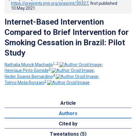
https://preprints.jmir.org/preprint/30327
, first published
10.May.2021
.
Internet-Based Intervention
Compared to Brief Intervention for
Smoking Cessation in Brazil: Pilot
Study
1, 2
Nathalia Munck Machado
;
3
Henrique Pinto Gomide
;
4
Heder Soares Bernardino
;
2
Telmo Mota Ronzani
Article
Authors
Cited by
Tweetations (5)