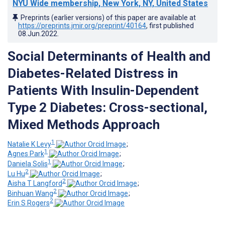
NYU Wide membership, New York, NY, United States
Preprints (earlier versions) of this paper are available at
https://preprints.jmir.org/preprint/40164
, first published
08.Jun.2022
.
Social Determinants of Health and
Diabetes-Related Distress in
Patients With Insulin-Dependent
Type 2 Diabetes: Cross-sectional,
Mixed Methods Approach
1
Natalie K Levy
;
1
Agnes Park
;
1
Daniela Solis
;
2
Lu Hu
;
2
Aisha T Langford
;
2
Binhuan Wang
;
2
Erin S Rogers