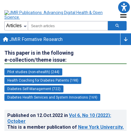
JMIR Formative Research
This paper is in the following
e-collection/theme issue:
Pilot studies (non-ehealth) (244)
Health Coaching for Diabetes Patients (198)
Diabetes Self-Management (722)
Diabetes Health Services and System Innovations (169)
Published on
12.Oct.2022
in
Vol 6
, No 10
(2022)
:
October
This is a member publication of
New York University,