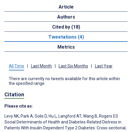
Article
Authors
Cited by (18)
Tweetations (4)
Metrics
All Time
|
Last Month
|
Last Six Months
|
Last Year
There are currently no tweets available for this article within
the specified range.
Citation
Please cite as:
Levy NK
,
Park A
,
Solis D
,
Hu L
,
Langford AT
,
Wang B
,
Rogers ES
Social Determinants of Health and Diabetes-Related Distress in
Patients With Insulin-Dependent Type 2 Diabetes: Cross-sectional,