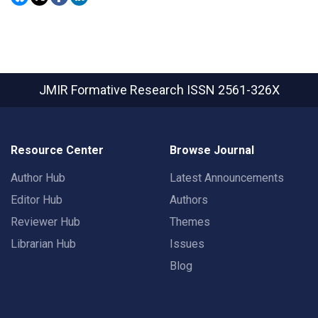
JMIR Formative Research
ISSN 2561-326X
Resource Center
Browse Journal
Author Hub
Latest Announcements
Editor Hub
Authors
Reviewer Hub
Themes
Librarian Hub
Issues
Blog