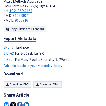
Mixed Methods Approach
JMIR Form Res 2022;6(10):e40164
doi:
10.2196/40164
PMID:
36222807
PMCID:
9607916
Copy Citation to Clipboard
Export Metadata
END
for: Endnote
BibTeX
for: BibDesk, LaTeX
RIS
for: RefMan, Procite, Endnote, RefWorks
Add this article to your Mendeley library
Download
Download PDF
Download XML
Share Article