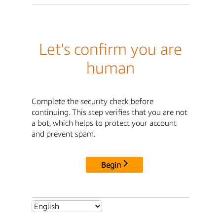
Let's confirm you are
human
Complete the security check before
continuing. This step verifies that you are not
a bot, which helps to protect your account
and prevent spam.
Begin