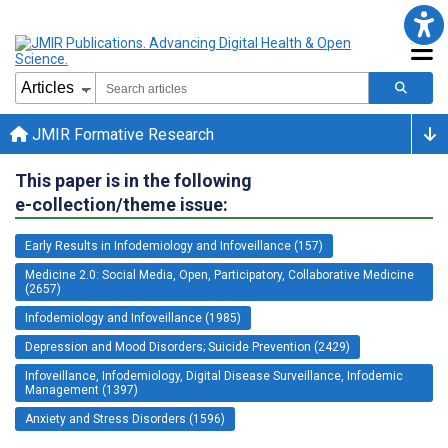
JMIR Formative Research
This paper is in the following
e-collection/theme issue:
Early Results in Infodemiology and Infoveillance (157)
Medicine 2.0: Social Media, Open, Participatory, Collaborative Medicine
(2657)
Infodemiology and Infoveillance (1985)
Depression and Mood Disorders; Suicide Prevention (2429)
Infoveillance, Infodemiology, Digital Disease Surveillance, Infodemic
Management (1397)
Anxiety and Stress Disorders (1596)