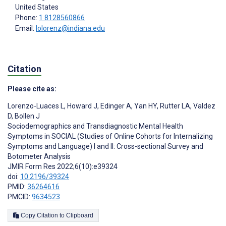
United States
Phone:
1 8128560866
Email:
lolorenz@indiana.edu
Citation
Please cite as:
Lorenzo-Luaces L
,
Howard J
,
Edinger A
,
Yan HY
,
Rutter LA
,
Valdez
D
,
Bollen J
Sociodemographics and Transdiagnostic Mental Health
Symptoms in SOCIAL (Studies of Online Cohorts for Internalizing
Symptoms and Language) I and II: Cross-sectional Survey and
Botometer Analysis
JMIR Form Res 2022;6(10):e39324
doi:
10.2196/39324
PMID:
36264616
PMCID:
9634523
Copy Citation to Clipboard