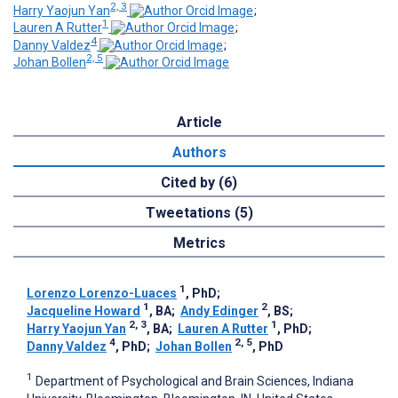
2, 3
Harry Yaojun Yan
;
1
Lauren A Rutter
;
4
Danny Valdez
;
2, 5
Johan Bollen
Article
Authors
Cited by (6)
Tweetations (5)
Metrics
1
Lorenzo Lorenzo-Luaces
, PhD
;
1
2
Jacqueline Howard
, BA
;
Andy Edinger
, BS
;
2, 3
1
Harry Yaojun Yan
, BA
;
Lauren A Rutter
, PhD
;
4
2, 5
Danny Valdez
, PhD
;
Johan Bollen
, PhD
1
Department of Psychological and Brain Sciences, Indiana