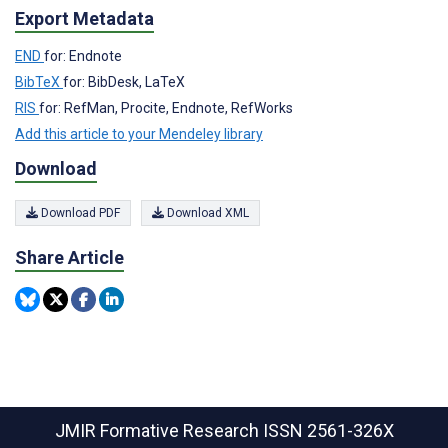
Export Metadata
END
for: Endnote
BibTeX
for: BibDesk, LaTeX
RIS
for: RefMan, Procite, Endnote, RefWorks
Add this article to your Mendeley library
Download
Download PDF
Download XML
Share Article
JMIR Formative Research
ISSN 2561-326X