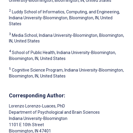
University-Bloomington, Bloomington, IN, United States
2
Luddy School of Informatics, Computing, and Engineering,
Indiana University-Bloomington, Bloomington, IN, United
States
3
Media School, Indiana University-Bloomington, Bloomington,
IN, United States
4
School of Public Health, Indiana University-Bloomington,
Bloomington, IN, United States
5
Cognitive Science Program, Indiana University-Bloomington,
Bloomington, IN, United States
Corresponding Author:
Lorenzo Lorenzo-Luaces
, PhD
Department of Psychological and Brain Sciences
Indiana University-Bloomington
1101 E 10th Street
Bloomington
, IN
47401