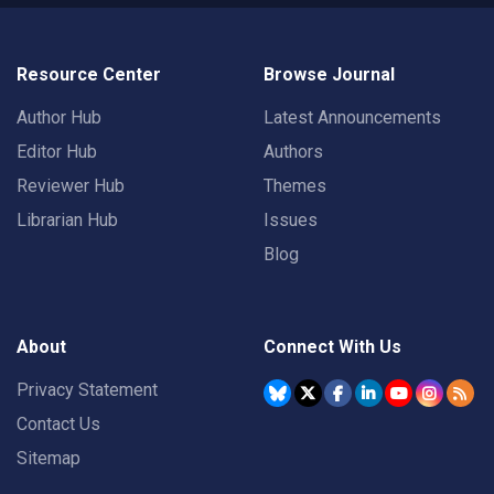
Resource Center
Browse Journal
Author Hub
Latest Announcements
Editor Hub
Authors
Reviewer Hub
Themes
Librarian Hub
Issues
Blog
About
Connect With Us
Privacy Statement
Contact Us
Sitemap