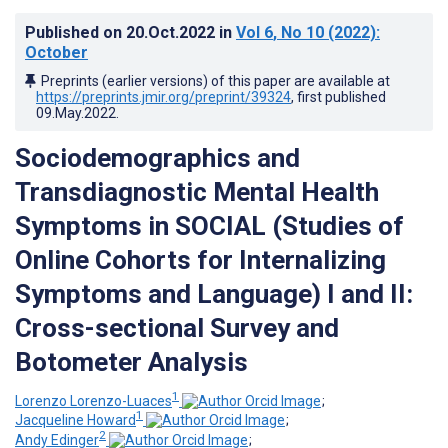
Published on
20.Oct.2022
in
Vol 6
, No 10
(2022)
:
October
Preprints (earlier versions) of this paper are available at
https://preprints.jmir.org/preprint/39324
, first published
09.May.2022
.
Sociodemographics and
Transdiagnostic Mental Health
Symptoms in SOCIAL (Studies of
Online Cohorts for Internalizing
Symptoms and Language) I and II:
Cross-sectional Survey and
Botometer Analysis
1
Lorenzo Lorenzo-Luaces
;
1
Jacqueline Howard
;
2
Andy Edinger
;