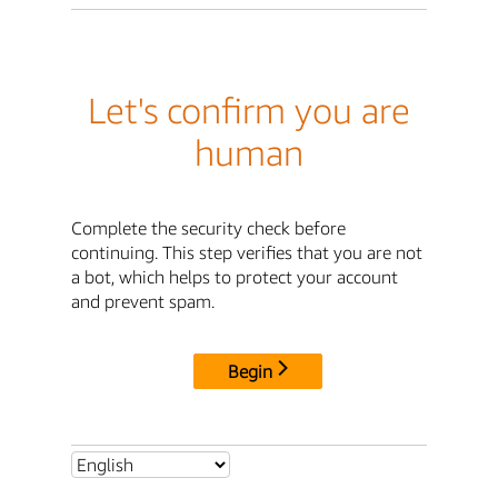
Let's confirm you are
human
Complete the security check before
continuing. This step verifies that you are not
a bot, which helps to protect your account
and prevent spam.
Begin