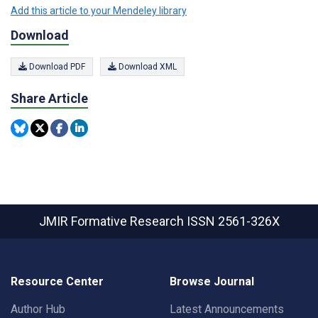
Add this article to your Mendeley library
Download
Download PDF
Download XML
Share Article
JMIR Formative Research
ISSN 2561-326X
Resource Center
Browse Journal
Author Hub
Latest Announcements