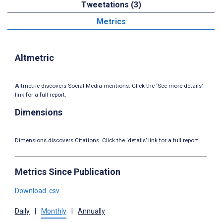
Tweetations (3)
Metrics
Altmetric
Altmetric discovers Social Media mentions. Click the ‘See more details’
link for a full report.
Dimensions
Dimensions discovers Citations. Click the ‘details’ link for a full report.
Metrics Since Publication
Download .csv
Daily
|
Monthly
|
Annually