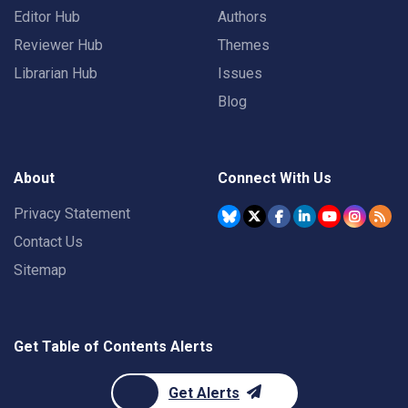
Editor Hub
Authors
Reviewer Hub
Themes
Librarian Hub
Issues
Blog
About
Connect With Us
Privacy Statement
Contact Us
Sitemap
Get Table of Contents Alerts
Get Alerts