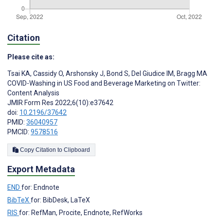
Citation
Please cite as:
Tsai KA
,
Cassidy O
,
Arshonsky J
,
Bond S
,
Del Giudice IM
,
Bragg MA
COVID-Washing in US Food and Beverage Marketing on Twitter:
Content Analysis
JMIR Form Res 2022;6(10):e37642
doi:
10.2196/37642
PMID:
36040957
PMCID:
9578516
Copy Citation to Clipboard
Export Metadata
END
for: Endnote
BibTeX
for: BibDesk, LaTeX
RIS
for: RefMan, Procite, Endnote, RefWorks