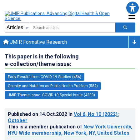
JMIR Formative Research
This paper is in the following
e-collection/theme issue:
Early Results from COVID-19 Studies (456)
Obesity and Nutrition as Public Health Problem (582)
JMIR Theme Issue: COVID-19 Special Issue (4233)
Published on
14.Oct.2022
in
Vol 6
, No 10
(2022)
:
October
This is a member publication of
New York University,
NYU Wide membership, New York, NY, United States