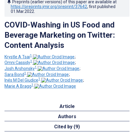
Preprints (earlier versions) of this paper are available at
https://preprints.jmir.org/preprint/37642
, first published
01.Mar.2022
.
COVID-Washing in US Food and
Beverage Marketing on Twitter:
Content Analysis
1
Krystle A Tsai
;
1
Omni Cassidy
;
1
Josh Arshonsky
;
1
Sara Bond
;
1
Inés M Del Giudice
;
1
Marie A Bragg
Article
Authors
Cited by (9)