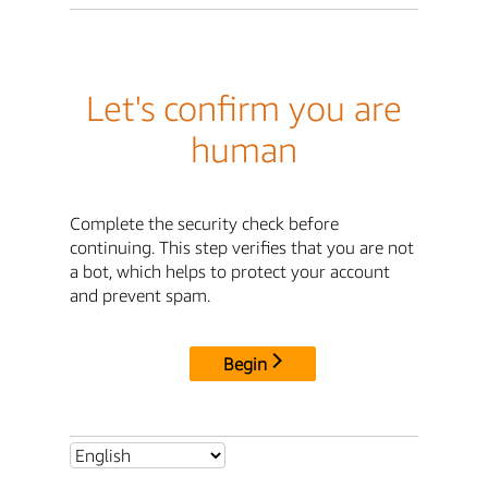
Let's confirm you are
human
Complete the security check before
continuing. This step verifies that you are not
a bot, which helps to protect your account
and prevent spam.
Begin