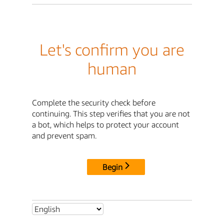
Let's confirm you are
human
Complete the security check before
continuing. This step verifies that you are not
a bot, which helps to protect your account
and prevent spam.
Begin