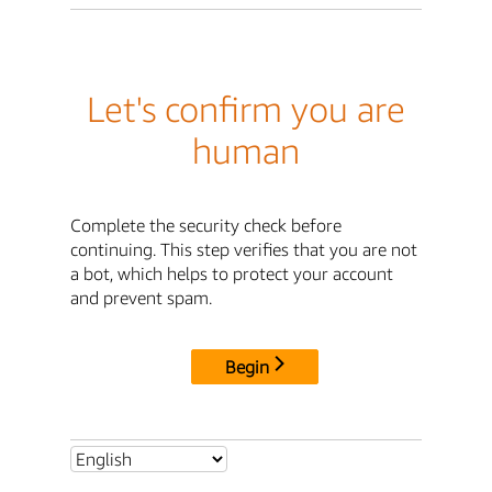
Let's confirm you are
human
Complete the security check before
continuing. This step verifies that you are not
a bot, which helps to protect your account
and prevent spam.
Begin