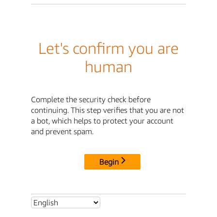
Let's confirm you are
human
Complete the security check before
continuing. This step verifies that you are not
a bot, which helps to protect your account
and prevent spam.
Begin