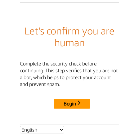
Let's confirm you are
human
Complete the security check before
continuing. This step verifies that you are not
a bot, which helps to protect your account
and prevent spam.
Begin