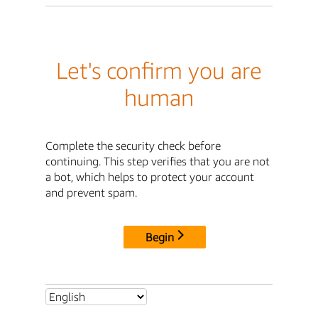
Let's confirm you are
human
Complete the security check before
continuing. This step verifies that you are not
a bot, which helps to protect your account
and prevent spam.
Begin