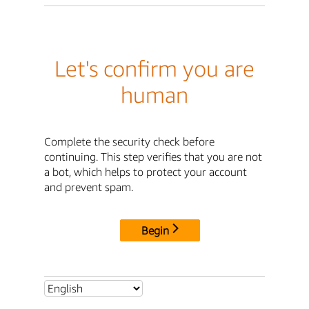
Let's confirm you are
human
Complete the security check before
continuing. This step verifies that you are not
a bot, which helps to protect your account
and prevent spam.
Begin