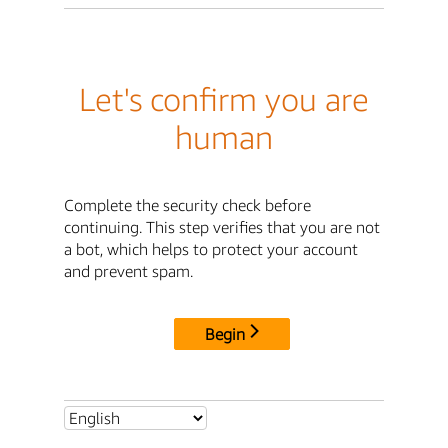
Let's confirm you are
human
Complete the security check before
continuing. This step verifies that you are not
a bot, which helps to protect your account
and prevent spam.
Begin