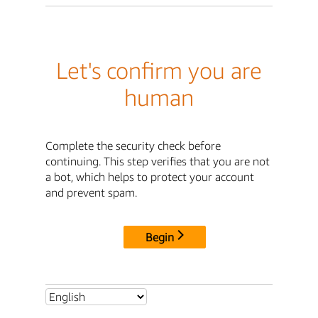
Let's confirm you are
human
Complete the security check before
continuing. This step verifies that you are not
a bot, which helps to protect your account
and prevent spam.
Begin