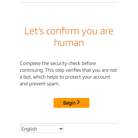
Let's confirm you are
human
Complete the security check before
continuing. This step verifies that you are not
a bot, which helps to protect your account
and prevent spam.
Begin