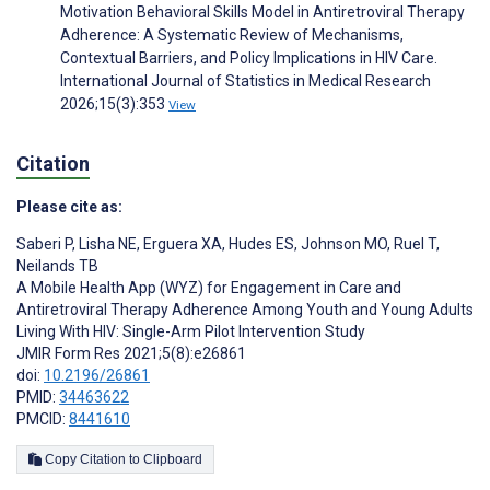
Motivation Behavioral Skills Model in Antiretroviral Therapy
Adherence: A Systematic Review of Mechanisms,
Contextual Barriers, and Policy Implications in HIV Care.
International Journal of Statistics in Medical Research
2026;15(3):353
View
Citation
Please cite as:
Saberi P
,
Lisha NE
,
Erguera XA
,
Hudes ES
,
Johnson MO
,
Ruel T
,
Neilands TB
A Mobile Health App (WYZ) for Engagement in Care and
Antiretroviral Therapy Adherence Among Youth and Young Adults
Living With HIV: Single-Arm Pilot Intervention Study
JMIR Form Res 2021;5(8):e26861
doi:
10.2196/26861
PMID:
34463622
PMCID:
8441610
Copy Citation to Clipboard