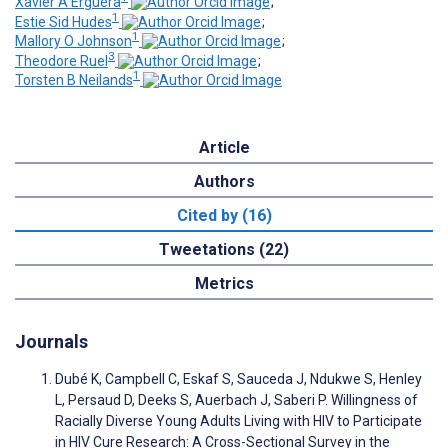
Xavier A Erguera
;
1
Estie Sid Hudes
;
1
Mallory O Johnson
;
3
Theodore Ruel
;
1
Torsten B Neilands
Article
Authors
Cited by (16)
Tweetations (22)
Metrics
Journals
Dubé K, Campbell C, Eskaf S, Sauceda J, Ndukwe S, Henley
L, Persaud D, Deeks S, Auerbach J, Saberi P. Willingness of
Racially Diverse Young Adults Living with HIV to Participate
in HIV Cure Research: A Cross-Sectional Survey in the