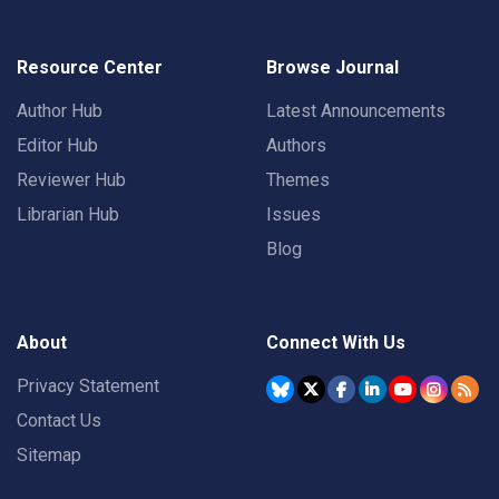
Resource Center
Browse Journal
Author Hub
Latest Announcements
Editor Hub
Authors
Reviewer Hub
Themes
Librarian Hub
Issues
Blog
About
Connect With Us
Privacy Statement
Contact Us
Sitemap