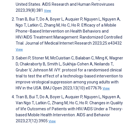
United States. AIDS Research and Human Retroviruses
2023;39(8):381
View
Tran B, Bui T, Do A, Boyer L, Auquier P, Nguyen L, Nguyen A,
Ngo T, Latkin C, Zhang M, Ho C, Ho R. Efficacy of a Mobile
Phone–Based Intervention on Health Behaviors and
HIV/AIDS Treatment Management: Randomized Controlled
Trial. Journal of Medical Internet Research 2023;25:e43432
View
Saberi P, Stoner M, McCuistian C, Balaban C, Ming K, Wagner
D, Chakraborty B, Smith L, Sukhija-Cohen A, Neilands T,
Gruber V, Johnson M. iVY: protocol for a randomised clinical
trial to test the effect of a technology-based intervention to
improve virological suppression among young adults with
HIV in the USA. BMJ Open 2023;13(10):e077676
View
Tran B, Bui T, Do A, Boyer L, Auquier P, Nguyen L, Nguyen A,
Van Ngo T, Latkin C, Zhang M, Ho C, Ho R. Changes in Quality
of life Outcomes of Patients with HIV/AIDS Under a Theory-
based Mobile Health Intervention. AIDS and Behavior
2023;27(12):3905
View