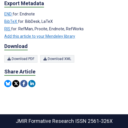
Export Metadata
END
for: Endnote
BibTeX
for: BibDesk, LaTeX
RIS
for: RefMan, Procite, Endnote, RefWorks
Add this article to your Mendeley library
Download
Download PDF
Download XML
Share Article
JMIR Formative Research
ISSN 2561-326X