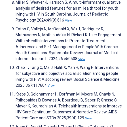
Miller S, Weaver K, Harrison S. A multi-informant qualitative
analysis of desired features for an mHealth tool for youth
living with HIV in South Carolina. Journal of Pediatric
Psychology 2024;49(9):616
View
Eaton C, Vallejo N, McDonald X, Wu J, Rodríguez R,
Muthusamy N, Mathioudakis N, Riekert K. User Engagement
With mHealth Interventions to Promote Treatment
Adherence and Self-Management in People With Chronic
Health Conditions: Systematic Review. Journal of Medical
Internet Research 2024;26:e50508
View
Zhao T, Tang C, Ma J, Halili X, Yan H, Wang H. Interventions
for subjective and objective social isolation among people
living with HIV: A scoping review. Social Science & Medicine
2025;367:117604
View
Krebs D, Goldhammer H, Dorfman M, Moore M, Chavis N,
Psihopaidas D, Downes A, Bourdeau B, Saberi P, Grasso C,
Mayer K, Keuroghlian A. Telehealth Interventions to Improve
HIV Care Continuum Outcomes: A Narrative Review. AIDS
Patient Care and STDs 2025;39(4):129
View
Agbo C, Agu M, Ogieuhi I, Chima U, Okoye C, Akinmeji O,