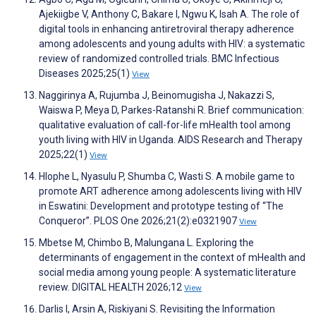
Ajekiigbe V, Anthony C, Bakare I, Ngwu K, Isah A. The role of
digital tools in enhancing antiretroviral therapy adherence
among adolescents and young adults with HIV: a systematic
review of randomized controlled trials. BMC Infectious
Diseases 2025;25(1)
View
Naggirinya A, Rujumba J, Beinomugisha J, Nakazzi S,
Waiswa P, Meya D, Parkes-Ratanshi R. Brief communication:
qualitative evaluation of call-for-life mHealth tool among
youth living with HIV in Uganda. AIDS Research and Therapy
2025;22(1)
View
Hlophe L, Nyasulu P, Shumba C, Wasti S. A mobile game to
promote ART adherence among adolescents living with HIV
in Eswatini: Development and prototype testing of “The
Conqueror”. PLOS One 2026;21(2):e0321907
View
Mbetse M, Chimbo B, Malungana L. Exploring the
determinants of engagement in the context of mHealth and
social media among young people: A systematic literature
review. DIGITAL HEALTH 2026;12
View
Darlis I, Arsin A, Riskiyani S. Revisiting the Information