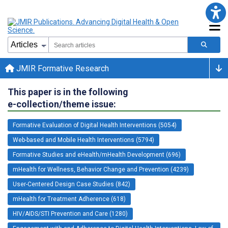
JMIR Formative Research
This paper is in the following
e-collection/theme issue:
Formative Evaluation of Digital Health Interventions (5054)
Web-based and Mobile Health Interventions (5794)
Formative Studies and eHealth/mHealth Development (696)
mHealth for Wellness, Behavior Change and Prevention (4239)
User-Centered Design Case Studies (842)
mHealth for Treatment Adherence (618)
HIV/AIDS/STI Prevention and Care (1280)