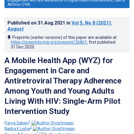
Engagement with and Adherence to Digital Health Interventions, Law of
Attrition (798)
Published on
31.Aug.2021
in
Vol 5
, No 8
(2021)
:
August
Preprints (earlier versions) of this paper are available at
https://preprints.jmir.org/preprint/26861
, first published
31.Dec.2020
.
A Mobile Health App (WYZ) for
Engagement in Care and
Antiretroviral Therapy Adherence
Among Youth and Young Adults
Living With HIV: Single-Arm Pilot
Intervention Study
1
Parya Saberi
;
2
Nadra E Lisha
;
1