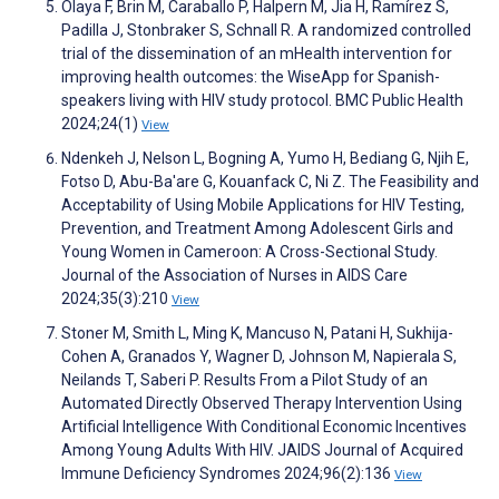
Olaya F, Brin M, Caraballo P, Halpern M, Jia H, Ramírez S,
Padilla J, Stonbraker S, Schnall R. A randomized controlled
trial of the dissemination of an mHealth intervention for
improving health outcomes: the WiseApp for Spanish-
speakers living with HIV study protocol. BMC Public Health
2024;24(1)
View
Ndenkeh J, Nelson L, Bogning A, Yumo H, Bediang G, Njih E,
Fotso D, Abu-Ba'are G, Kouanfack C, Ni Z. The Feasibility and
Acceptability of Using Mobile Applications for HIV Testing,
Prevention, and Treatment Among Adolescent Girls and
Young Women in Cameroon: A Cross-Sectional Study.
Journal of the Association of Nurses in AIDS Care
2024;35(3):210
View
Stoner M, Smith L, Ming K, Mancuso N, Patani H, Sukhija-
Cohen A, Granados Y, Wagner D, Johnson M, Napierala S,
Neilands T, Saberi P. Results From a Pilot Study of an
Automated Directly Observed Therapy Intervention Using
Artificial Intelligence With Conditional Economic Incentives
Among Young Adults With HIV. JAIDS Journal of Acquired
Immune Deficiency Syndromes 2024;96(2):136
View