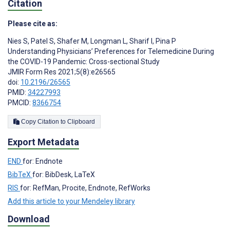
Citation
Please cite as:
Nies S
,
Patel S
,
Shafer M
,
Longman L
,
Sharif I
,
Pina P
Understanding Physicians’ Preferences for Telemedicine During
the COVID-19 Pandemic: Cross-sectional Study
JMIR Form Res 2021;5(8):e26565
doi:
10.2196/26565
PMID:
34227993
PMCID:
8366754
Copy Citation to Clipboard
Export Metadata
END
for: Endnote
BibTeX
for: BibDesk, LaTeX
RIS
for: RefMan, Procite, Endnote, RefWorks
Add this article to your Mendeley library
Download