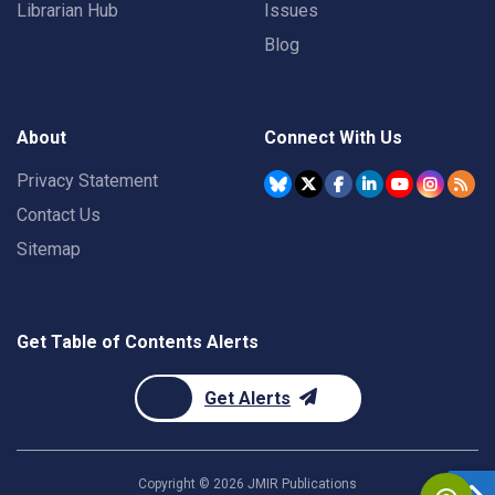
Librarian Hub
Issues
Blog
About
Connect With Us
Privacy Statement
Contact Us
Sitemap
Get Table of Contents Alerts
Get Alerts
Copyright ©
2026
JMIR Publications