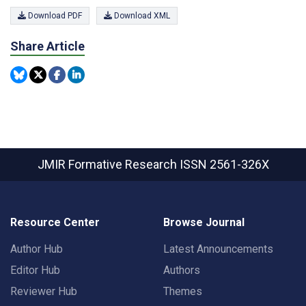
Download PDF
Download XML
Share Article
JMIR Formative Research
ISSN 2561-326X
Resource Center
Browse Journal
Author Hub
Latest Announcements
Editor Hub
Authors
Reviewer Hub
Themes