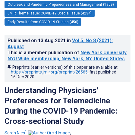
Outbreak and Pandemic Preparedness and Management (1959)
JMIR Theme Issue: COVID-19 Special Issue (4234)
Early Results from COVID-19 Studies (456)
Published on
13.Aug.2021
in
Vol 5
, No 8
(2021)
:
August
This is a member publication of
New York University,
NYU Wide membership, New York, NY, United States
Preprints (earlier versions) of this paper are available at
https://preprints.jmir.org/preprint/26565
, first published
16.Dec.2020
.
Understanding Physicians’
Preferences for Telemedicine
During the COVID-19 Pandemic:
Cross-sectional Study
1
Sarah Nies
;