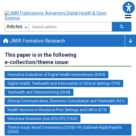
JMIR Formative Research
This paper is in the following
e-collection/theme issue:
Formative Evaluation of Digital Health Interventions (5054)
Digital Health, Telehealth and e-Innovation in Clinical Settings (709)
Telehealth and Telemonitoring (3044)
Clinical Communication, Electronic Consultation and Telehealth (921)
Health Services in Resource-Poor Settings and LMICs (673)
Infectious Diseases (non-STD/STI) (1920)
Theme Issue: Novel Coronavirus (COVID-19) Outbreak Rapid Reports
(2030)