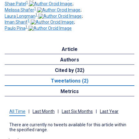
1
Shae Patel
;
1
Melissa Shafer
;
1
Laura Longman
;
1
Iman Sharif
;
1
Paulo Pina
Article
Authors
Cited by (32)
Tweetations (2)
Metrics
All Time
|
Last Month
|
Last Six Months
|
Last Year
There are currently no tweets available for this article within
the specified range.