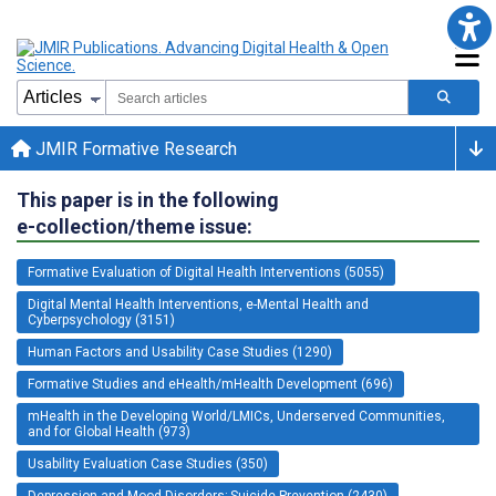
JMIR Formative Research
This paper is in the following
e-collection/theme issue:
Formative Evaluation of Digital Health Interventions (5055)
Digital Mental Health Interventions, e-Mental Health and
Cyberpsychology (3151)
Human Factors and Usability Case Studies (1290)
Formative Studies and eHealth/mHealth Development (696)
mHealth in the Developing World/LMICs, Underserved Communities,
and for Global Health (973)
Usability Evaluation Case Studies (350)
Depression and Mood Disorders; Suicide Prevention (2430)