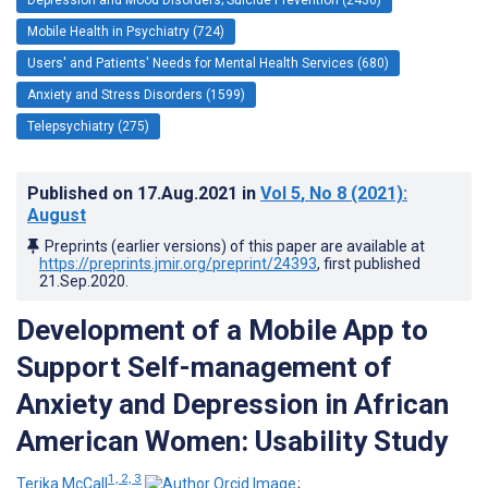
Mobile Health in Psychiatry (724)
Users' and Patients' Needs for Mental Health Services (680)
Anxiety and Stress Disorders (1599)
Telepsychiatry (275)
Published on
17.Aug.2021
in
Vol 5
, No 8
(2021)
:
August
Preprints (earlier versions) of this paper are available at
https://preprints.jmir.org/preprint/24393
, first published
21.Sep.2020
.
Development of a Mobile App to
Support Self-management of
Anxiety and Depression in African
American Women: Usability Study
1, 2, 3
Terika McCall
;