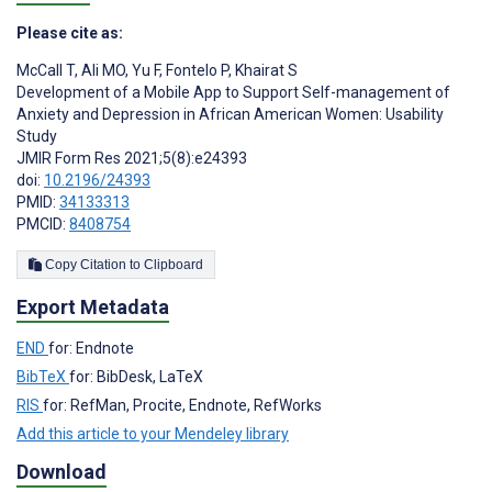
Please cite as:
McCall T
,
Ali MO
,
Yu F
,
Fontelo P
,
Khairat S
Development of a Mobile App to Support Self-management of
Anxiety and Depression in African American Women: Usability
Study
JMIR Form Res 2021;5(8):e24393
doi:
10.2196/24393
PMID:
34133313
PMCID:
8408754
Copy Citation to Clipboard
Export Metadata
END
for: Endnote
BibTeX
for: BibDesk, LaTeX
RIS
for: RefMan, Procite, Endnote, RefWorks
Add this article to your Mendeley library
Download