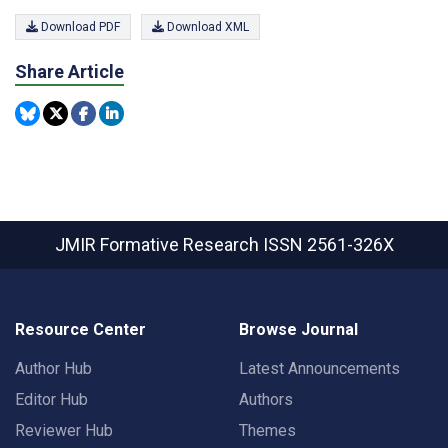
Download PDF
Download XML
Share Article
JMIR Formative Research
ISSN 2561-326X
Resource Center
Browse Journal
Author Hub
Latest Announcements
Editor Hub
Authors
Reviewer Hub
Themes