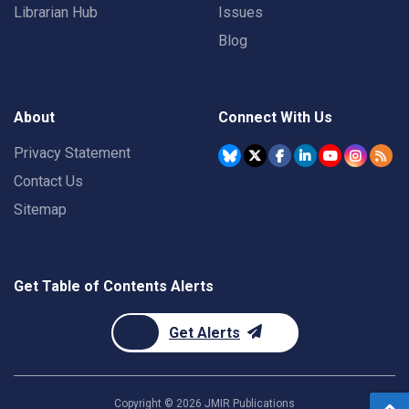
Librarian Hub
Issues
Blog
About
Connect With Us
Privacy Statement
Contact Us
Sitemap
Get Table of Contents Alerts
Get Alerts
Copyright ©
2026
JMIR Publications