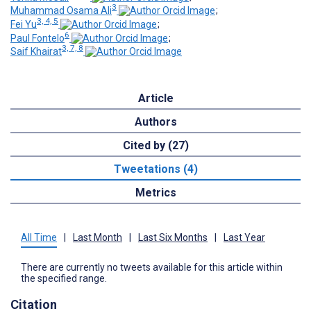
3
Muhammad Osama Ali
;
3, 4, 5
Fei Yu
;
6
Paul Fontelo
;
3, 7, 8
Saif Khairat
Article
Authors
Cited by (27)
Tweetations (4)
Metrics
All Time
|
Last Month
|
Last Six Months
|
Last Year
There are currently no tweets available for this article within
the specified range.
Citation