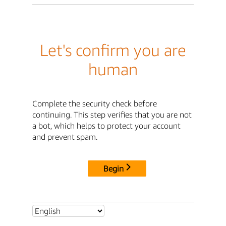
Let's confirm you are
human
Complete the security check before
continuing. This step verifies that you are not
a bot, which helps to protect your account
and prevent spam.
Begin