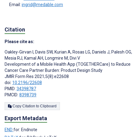
Email:
ingrid@medable.com
Citation
Please cite as:
Oakley-Girvan I
,
Davis SW
,
Kurian A
,
Rosas LG
,
Daniels J
,
Palesh OG
,
Mesia RJ
,
Kamal AH
,
Longmire M
,
Divi V
Development of a Mobile Health App (TOGETHERCare) to Reduce
Cancer Care Partner Burden: Product Design Study
JMIR Form Res 2021;5(8):e22608
doi:
10.2196/22608
PMID:
34398787
PMCID:
8398739
Copy Citation to Clipboard
Export Metadata
END
for: Endnote