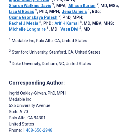
1
2
Sharon Watkins Davis
, MPA
;
Allison Kurian
, MD, MSc
;
2
1
Lisa G Rosas
, PhD, MPH
;
Jena Daniels
, BSc
;
2
Oxana Gronskaya Palesh
, PhD, MPH
;
2
3
Rachel J Mesia
, PhD
;
Arif H Kamal
, MD, MBA, MHS
;
1
2
Michelle Longmire
, MD
;
Vasu Divi
, MD
1
Medable Inc, Palo Alto, CA, United States
2
Stanford University, Stanford, CA, United States
3
Duke University, Durham, NC, United States
Corresponding Author:
Ingrid Oakley-Girvan
, PhD, MPH
Medable Inc
525 University Avenue
Suite A 70
Palo Alto
, CA
94301
United States
Phone:
1 408-656-2948