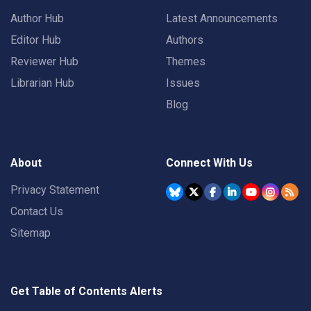
Author Hub
Latest Announcements
Editor Hub
Authors
Reviewer Hub
Themes
Librarian Hub
Issues
Blog
About
Connect With Us
Privacy Statement
Contact Us
Sitemap
Get Table of Contents Alerts