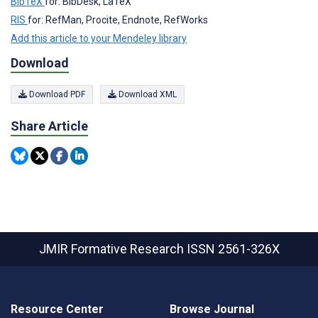
BibTeX
for: BibDesk, LaTeX
RIS
for: RefMan, Procite, Endnote, RefWorks
Add this article to your Mendeley library
Download
Download PDF
Download XML
Share Article
JMIR Formative Research
ISSN 2561-326X
Resource Center
Browse Journal