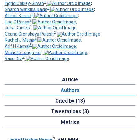
1
Ingrid Oakley-Girvan
;
1
Sharon Watkins Davis
;
2
Allison Kurian
;
2
Lisa G Rosas
;
1
Jena Daniels
;
2
Oxana Gronskaya Palesh
;
2
Rachel J Mesia
;
3
Arif H Kamal
;
1
Michelle Longmire
;
2
Vasu Divi
Article
Authors
Cited by (13)
Tweetations (3)
Metrics
1
Ingrid Oakley-Girvan
, PhD, MPH
;