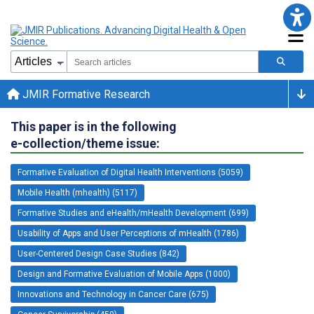
JMIR Formative Research
This paper is in the following
e-collection/theme issue:
Formative Evaluation of Digital Health Interventions (5059)
Mobile Health (mhealth) (5117)
Formative Studies and eHealth/mHealth Development (699)
Usability of Apps and User Perceptions of mHealth (1786)
User-Centered Design Case Studies (842)
Design and Formative Evaluation of Mobile Apps (1000)
Innovations and Technology in Cancer Care (675)