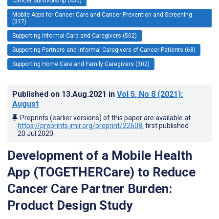
Cancer Survivorship (450)
Mobile Apps for Cancer Care and Cancer Prevention and Screening
(317)
Supporting Informal Care and Caregivers (502)
Supporting Partners and Informal Caregivers of Cancer Patients (68)
Supporting Home Care and Family Caregivers (302)
Published on
13.Aug.2021
in
Vol 5
, No 8
(2021)
:
August
Preprints (earlier versions) of this paper are available at
https://preprints.jmir.org/preprint/22608
, first published
20.Jul.2020
.
Development of a Mobile Health
App (TOGETHERCare) to Reduce
Cancer Care Partner Burden:
Product Design Study