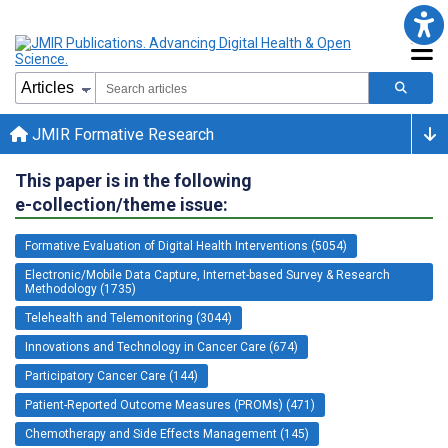
JMIR Formative Research
This paper is in the following
e-collection/theme issue:
Formative Evaluation of Digital Health Interventions (5054)
Electronic/Mobile Data Capture, Internet-based Survey & Research
Methodology (1735)
Telehealth and Telemonitoring (3044)
Innovations and Technology in Cancer Care (674)
Participatory Cancer Care (144)
Patient-Reported Outcome Measures (PROMs) (471)
Chemotherapy and Side Effects Management (145)