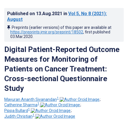
Published on
13.Aug.2021
in
Vol 5
, No 8
(2021)
:
August
Preprints (earlier versions) of this paper are available at
https://preprints.jmir.org/preprint/18502
, first published
03.Mar.2020
.
Digital Patient-Reported Outcome
Measures for Monitoring of
Patients on Cancer Treatment:
Cross-sectional Questionnaire
Study
1
Mayuran Ananth Sivanandan
;
1
Catherine Sharma
;
1
Pippa Bullard
;
1
Judith Christian