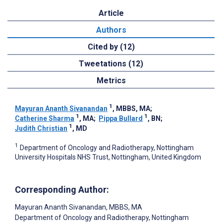
Article
Authors
Cited by (12)
Tweetations (12)
Metrics
1
Mayuran Ananth Sivanandan
, MBBS, MA
;
1
1
Catherine Sharma
, MA
;
Pippa Bullard
, BN
;
1
Judith Christian
, MD
1
Department of Oncology and Radiotherapy, Nottingham
University Hospitals NHS Trust, Nottingham, United Kingdom
Corresponding Author:
Mayuran Ananth Sivanandan
, MBBS, MA
Department of Oncology and Radiotherapy, Nottingham