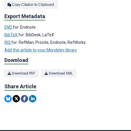
Copy Citation to Clipboard
Export Metadata
END
for: Endnote
BibTeX
for: BibDesk, LaTeX
RIS
for: RefMan, Procite, Endnote, RefWorks
Add this article to your Mendeley library
Download
Download PDF
Download XML
Share Article