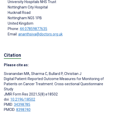
University Hospitals NHS Trust
Nottingham City Hospital
Hucknall Road
Nottingham
NG5 1PB
United Kingdom
Phone:
44 07859877635
Email:
ananthsiva@doctors.org.uk
Citation
Please cite as:
Sivanandan MA
,
Sharma C
,
Bullard P
,
Christian J
Digital Patient-Reported Outcome Measures for Monitoring of
Patients on Cancer Treatment: Cross-sectional Questionnaire
Study
JMIR Form Res 2021;5(8):e18502
doi:
10.2196/18502
PMID:
34398785
PMCID:
8398740