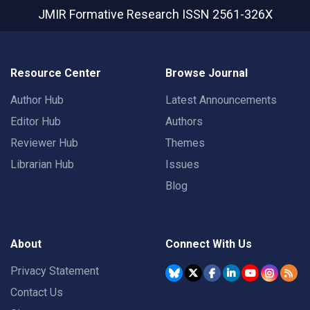
JMIR Formative Research
ISSN 2561-326X
Resource Center
Browse Journal
Author Hub
Latest Announcements
Editor Hub
Authors
Reviewer Hub
Themes
Librarian Hub
Issues
Blog
About
Connect With Us
Privacy Statement
Contact Us