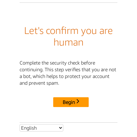
Let's confirm you are
human
Complete the security check before
continuing. This step verifies that you are not
a bot, which helps to protect your account
and prevent spam.
Begin