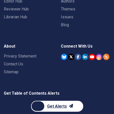
Editor Hub
Authors
Reviewer Hub
Themes
Librarian Hub
Issues
Blog
About
Connect With Us
Privacy Statement
Contact Us
Sitemap
Get Table of Contents Alerts
Get Alerts