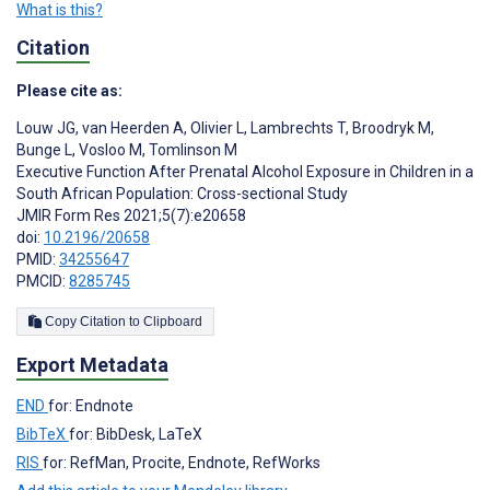
What is this?
Citation
Please cite as:
Louw JG
,
van Heerden A
,
Olivier L
,
Lambrechts T
,
Broodryk M
,
Bunge L
,
Vosloo M
,
Tomlinson M
Executive Function After Prenatal Alcohol Exposure in Children in a
South African Population: Cross-sectional Study
JMIR Form Res 2021;5(7):e20658
doi:
10.2196/20658
PMID:
34255647
PMCID:
8285745
Copy Citation to Clipboard
Export Metadata
END
for: Endnote
BibTeX
for: BibDesk, LaTeX
RIS
for: RefMan, Procite, Endnote, RefWorks