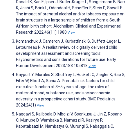
Donald K, Kan E, Ipser J, Butler‐Kruger L, Steigelmann B, Narr
K, Joshi S, Brink L, Odendaal H, Scheffler F, Stein D, Sowell E.
The impact of prenatal alcohol and/or tobacco exposure on
brain structure in a large sample of children from a South
African birth cohort. Alcoholism: Clinical and Experimental
Research 2022;46(11):1980
View
Komanchuk J, Cameron J, Kurbatfinski S, Duffett-Leger L,
Letourneau N. A realist review of digitally delivered child
development assessment and screening tools:
Psychometrics and considerations for future use. Early
Human Development 2023;183:105818
View
Rayport Y, Morales S, Shuffrey L, Hockett C, Ziegler K, Rao S,
Fifer W, Elliott A, Sania A. Prenatal risk factors for child
executive function at 3–5 years of age: the roles of
maternal mood, substance use, and socioeconomic
adversity in a prospective cohort study. BMC Pediatrics
2024;24(1)
View
Naggayi S, Kalibbala D, Mboizi V, Ssenkusu J, Jin Z, Rosano
C, Munube D, Wambaka B, Namazzi R, Kasirye P,
Kabatabaazi M, Nambatya G, Murungi S, Nabaggala C,