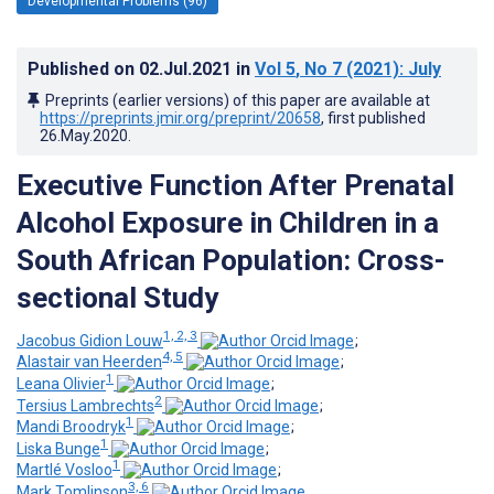
Developmental Problems (96)
Published on
02.Jul.2021
in
Vol 5
, No 7
(2021)
: July
Preprints (earlier versions) of this paper are available at
https://preprints.jmir.org/preprint/20658
, first published
26.May.2020
.
Executive Function After Prenatal
Alcohol Exposure in Children in a
South African Population: Cross-
sectional Study
1, 2, 3
Jacobus Gidion Louw
;
4, 5
Alastair van Heerden
;
1
Leana Olivier
;
2
Tersius Lambrechts
;
1
Mandi Broodryk
;
1
Liska Bunge
;
1
Martlé Vosloo
;
3, 6
Mark Tomlinson