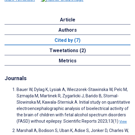
Article
Authors
Cited by (7)
Tweetations (2)
Metrics
Journals
Bauer W, Dylag K, Lysiak A, Wieczorek-Stawinska W, Pelc M,
Szmajda M, Martinek R, Zygarlicki J, Bańdo B, Stomal-
Slowinska M, Kawala-Sterniuk A. Initial study on quantitative
electroencephalographic analysis of bioelectrical activity of
the brain of children with fetal alcohol spectrum disorders
(FASD) without epilepsy. Scientific Reports 2023;13(1)
View
Marshall A, Bodison S, Uban K, Adise S, Jonker D, Charles W,