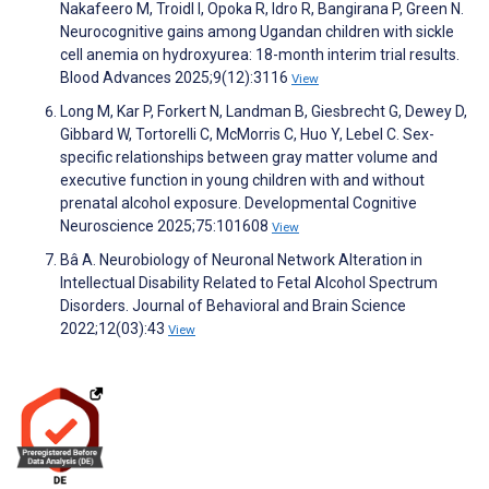
Nakafeero M, Troidl I, Opoka R, Idro R, Bangirana P, Green N.
Neurocognitive gains among Ugandan children with sickle
cell anemia on hydroxyurea: 18-month interim trial results.
Blood Advances 2025;9(12):3116
View
Long M, Kar P, Forkert N, Landman B, Giesbrecht G, Dewey D,
Gibbard W, Tortorelli C, McMorris C, Huo Y, Lebel C. Sex-
specific relationships between gray matter volume and
executive function in young children with and without
prenatal alcohol exposure. Developmental Cognitive
Neuroscience 2025;75:101608
View
Bâ A. Neurobiology of Neuronal Network Alteration in
Intellectual Disability Related to Fetal Alcohol Spectrum
Disorders. Journal of Behavioral and Brain Science
2022;12(03):43
View