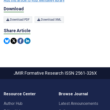
Add this article to your Mendeley library
Download
Download PDF
Download XML
Share Article
JMIR Formative Research
ISSN 2561-326X
Resource Center
Browse Journal
Author Hub
Latest Announcements