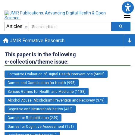
JMIR Formative Research
This paper is in the following
e-collection/theme issue:
Formative Evaluation of Digital Health Interventions (5055)
Games and Gamification for Health (995)
Serious Games for Health and Medicine (1188)
Alcohol Abuse, Alcoholism Prevention and Recovery (379)
Cognitive and Neurorehabilitation (433)
Games for Rehabilitation (249)
Games for Cognitive Assessment (151)