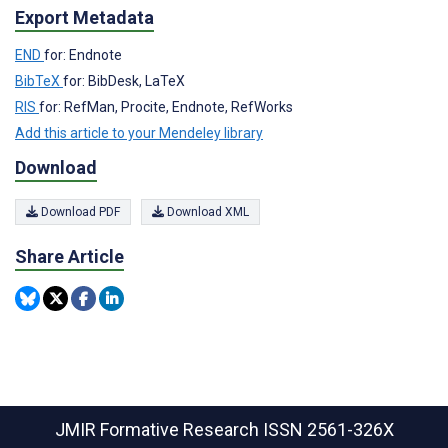
Export Metadata
END
for: Endnote
BibTeX
for: BibDesk, LaTeX
RIS
for: RefMan, Procite, Endnote, RefWorks
Add this article to your Mendeley library
Download
Download PDF
Download XML
Share Article
JMIR Formative Research
ISSN 2561-326X