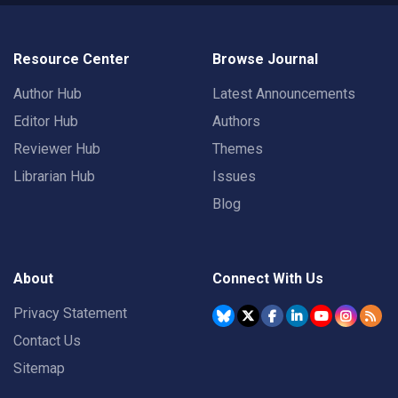
Resource Center
Browse Journal
Author Hub
Latest Announcements
Editor Hub
Authors
Reviewer Hub
Themes
Librarian Hub
Issues
Blog
About
Connect With Us
Privacy Statement
Contact Us
Sitemap