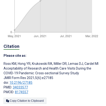
Citation
Please cite as:
Ross KM
,
Hong YR
,
Krukowski RA
,
Miller DR
,
Lemas DJ
,
Cardel MI
Acceptability of Research and Health Care Visits During the
COVID-19 Pandemic: Cross-sectional Survey Study
JMIR Form Res 2021;5(6):e27185
doi:
10.2196/27185
PMID:
34033577
PMCID:
8174557
Copy Citation to Clipboard