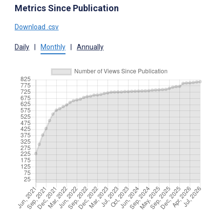
Metrics Since Publication
Download .csv
Daily
|
Monthly
|
Annually