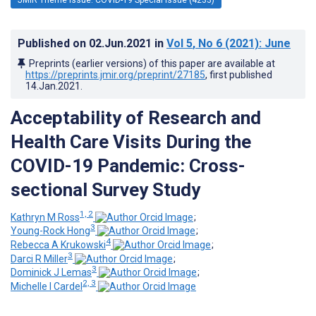
Published on
02.Jun.2021
in
Vol 5
, No 6
(2021)
: June
Preprints (earlier versions) of this paper are available at
https://preprints.jmir.org/preprint/27185
, first published
14.Jan.2021
.
Acceptability of Research and
Health Care Visits During the
COVID-19 Pandemic: Cross-
sectional Survey Study
1, 2
Kathryn M Ross
;
3
Young-Rock Hong
;
4
Rebecca A Krukowski
;
3
Darci R Miller
;
3
Dominick J Lemas
;
2, 3
Michelle I Cardel