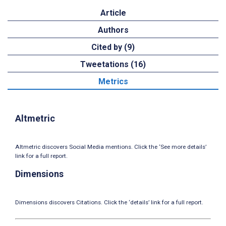
Article
Authors
Cited by (9)
Tweetations (16)
Metrics
Altmetric
Altmetric discovers Social Media mentions. Click the ‘See more details’
link for a full report.
Dimensions
Dimensions discovers Citations. Click the ‘details’ link for a full report.