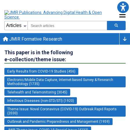
JMIR Formative Research
This paper is in the following
e-collection/theme issue:
Early Results from COVID-19 Studies (456)
Electronic/Mobile Data Capture, Internet-based Survey & Research
Methodology (1735)
Telehealth and Telemonitoring (3045)
Infectious Diseases (non-STD/STI) (1920)
Theme Issue: Novel Coronavirus (COVID-19) Outbreak Rapid Reports
(2030)
Outbreak and Pandemic Preparedness and Management (1959)
JMIR Theme Issue: COVID-19 Special Issue (4233)