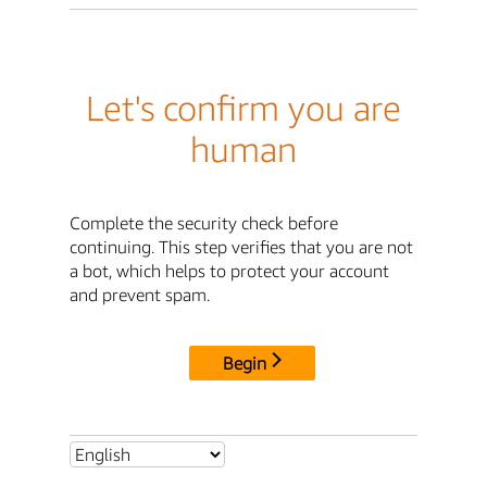
Let's confirm you are
human
Complete the security check before
continuing. This step verifies that you are not
a bot, which helps to protect your account
and prevent spam.
Begin