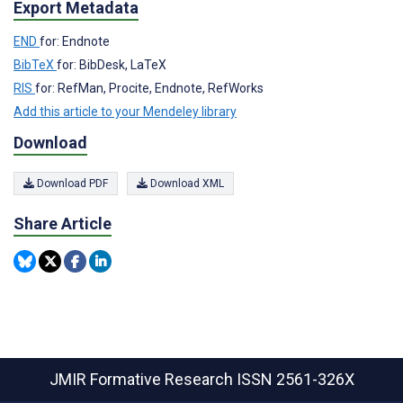
Export Metadata
END
for: Endnote
BibTeX
for: BibDesk, LaTeX
RIS
for: RefMan, Procite, Endnote, RefWorks
Add this article to your Mendeley library
Download
Download PDF
Download XML
Share Article
JMIR Formative Research
ISSN 2561-326X