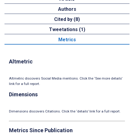
Authors
Cited by (8)
Tweetations (1)
Metrics
Altmetric
Altmetric discovers Social Media mentions. Click the ‘See more details’
link for a full report.
Dimensions
Dimensions discovers Citations. Click the ‘details’ link for a full report.
Metrics Since Publication