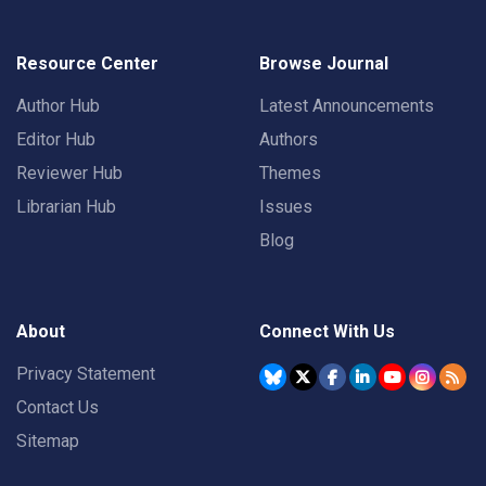
Resource Center
Browse Journal
Author Hub
Latest Announcements
Editor Hub
Authors
Reviewer Hub
Themes
Librarian Hub
Issues
Blog
About
Connect With Us
Privacy Statement
Contact Us
Sitemap