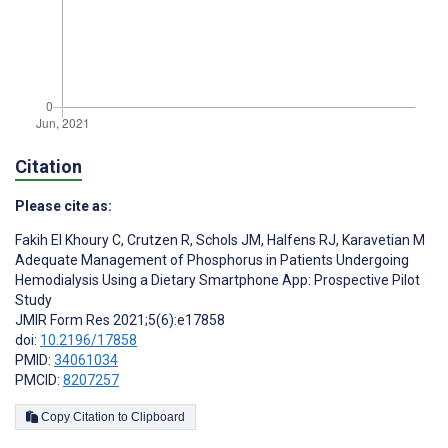
Citation
Please cite as:
Fakih El Khoury C
,
Crutzen R
,
Schols JM
,
Halfens RJ
,
Karavetian M
Adequate Management of Phosphorus in Patients Undergoing
Hemodialysis Using a Dietary Smartphone App: Prospective Pilot
Study
JMIR Form Res 2021;5(6):e17858
doi:
10.2196/17858
PMID:
34061034
PMCID:
8207257
Copy Citation to Clipboard