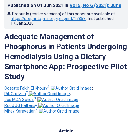
Published on
01.Jun.2021
in
Vol 5
, No 6
(2021)
: June
Preprints (earlier versions) of this paper are available at
https://preprints.jmir.org/preprint/17858
, first published
17.Jan.2020
.
Adequate Management of
Phosphorus in Patients Undergoing
Hemodialysis Using a Dietary
Smartphone App: Prospective Pilot
Study
1
Cosette Fakih El Khoury
;
2
Rik Crutzen
;
1
Jos MGA Schols
;
3
Ruud JG Halfens
;
4
Mirey Karavetian
Article