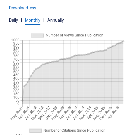
Download .csv
Daily
|
Monthly
|
Annually