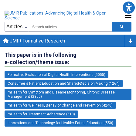
JMIR Formative Research
This paper is in the following
e-collection/theme issue:
Formative Evaluation of Digital Health Interventions (5055)
Consumer & Patient Education and Shared-Decision Making (1264)
mHealth for Symptom and Disease Monitoring, Chronic Disease
Management (2350)
mHealth for Wellness, Behavior Change and Prevention (4240)
mHealth for Treatment Adherence (618)
Innovations and Technology for Healthy Eating Education (550)