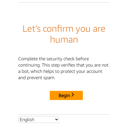
Let's confirm you are
human
Complete the security check before
continuing. This step verifies that you are not
a bot, which helps to protect your account
and prevent spam.
Begin