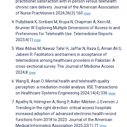
practitioner satisfaction with in-person versus telehealth
chronic care delivery. Journal of the American Association
of Nurse Practitioners 2024;36(3):160
View
Pullyblank K, Scribani M, Krupa N, Chapman A, Kern M,
Brunner W. Exploring Multiple Dimensions of Access to and
Preferences for Telehealth Use. Telemedicine Reports
2023;4(1)
View
Wasi Abbas M, Nawaz Tahir H, Jaffar N, Raza G, Aman Ali S,
Jabeen R. Facilitators and barriers in acceptance of
telemedicine among healthcare providers in Pakistan: A
cross-sectional survey. The Journal of Medicine Access
2024;8
View
Wang B, Asan O. Mental health and telehealth quality
perception: a mediation model analysis. IISE Transactions
on Healthcare Systems Engineering 2024;14(4):336
View
Apathy N, Holmgren A, Nong P, Adler-Milstein J, Everson J.
Trending in the right direction: critical access hospitals
increased adoption of advanced electronic health record
functions from 2018 to 2023. Journal of the American
Medical Informatics Association 2025;32(1):71
View