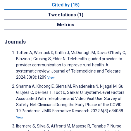
Cited by (15)
Tweetations (1)
Metrics
Journals
Totten A, Womack D, Griffin J, McDonagh M, Davis-O’Reilly C,
Blazina I, Grusing S, Elder N. Telehealth-guided provider-to-
provider communication to improve rural health: A
systematic review. Journal of Telemedicine and Telecare
2024;30(8):1209
View
Sharma A, Khoong E, Sierra M, Rivadeneira N, Nijagal M, Su
G, Lyles C, DeFries T, Tuot D, Sarkar U. System-Level Factors
Associated With Telephone and Video Visit Use: Survey of
Safety-Net Clinicians During the Early Phase of the COVID-
19 Pandemic. JMIR Formative Research 2022;6(3):e34088
View
Ibemere S, Silva S, Affronti M, Masese R, Tanabe P. Nurse