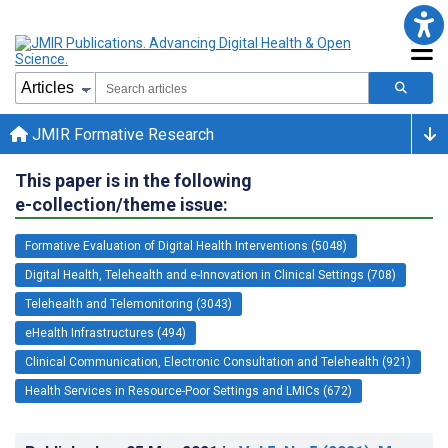
JMIR Formative Research
This paper is in the following
e-collection/theme issue:
Formative Evaluation of Digital Health Interventions (5048)
Digital Health, Telehealth and e-Innovation in Clinical Settings (708)
Telehealth and Telemonitoring (3043)
eHealth Infrastructures (494)
Clinical Communication, Electronic Consultation and Telehealth (921)
Health Services in Resource-Poor Settings and LMICs (672)