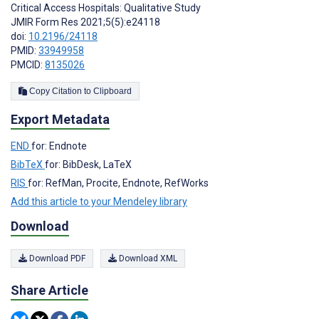
Critical Access Hospitals: Qualitative Study
JMIR Form Res 2021;5(5):e24118
doi:
10.2196/24118
PMID:
33949958
PMCID:
8135026
Copy Citation to Clipboard
Export Metadata
END
for: Endnote
BibTeX
for: BibDesk, LaTeX
RIS
for: RefMan, Procite, Endnote, RefWorks
Add this article to your Mendeley library
Download
Download PDF
Download XML
Share Article