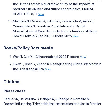
the United States: A qualitative study of the impacts of
medicare flexibilities and future opportunities. DIGITAL
HEALTH 2025;11
View
Maddina N, Mousad A, Ibikunle F, Hassaballa M, Amin S,
Yeroushalmi N. Trends in Public Interest in Digital
Musculoskeletal Care: A Google Trends Analysis of Hinge
Health From 2020 to 2025. Cureus 2025
View
Books/Policy Documents
Wen T, Guo Y. HCI International 2023 Posters.
View
Eikey E, Chen Y, Zheng K. Reengineering Clinical Workflow in
the Digital and AI Era.
View
Citation
Please cite as:
Haque SN
,
DeStefano S
,
Banger A
,
Rutledge R
,
Romaire M
Factors Influencing Telehealth Implementation and Use in Frontier