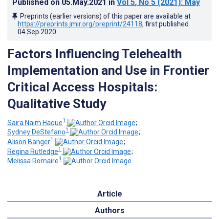
Published on
05.May.2021
in
Vol 5
, No 5
(2021)
: May
Preprints (earlier versions) of this paper are available at
https://preprints.jmir.org/preprint/24118
, first published
04.Sep.2020
.
Factors Influencing Telehealth
Implementation and Use in Frontier
Critical Access Hospitals:
Qualitative Study
1
Saira Naim Haque
;
1
Sydney DeStefano
;
1
Alison Banger
;
1
Regina Rutledge
;
1
Melissa Romaire
Article
Authors