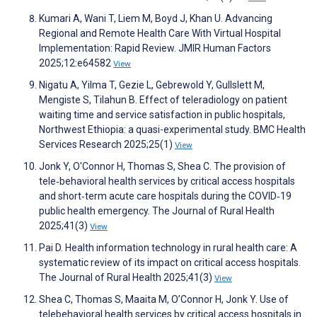
Kumari A, Wani T, Liem M, Boyd J, Khan U. Advancing
Regional and Remote Health Care With Virtual Hospital
Implementation: Rapid Review. JMIR Human Factors
2025;12:e64582
View
Nigatu A, Yilma T, Gezie L, Gebrewold Y, Gullslett M,
Mengiste S, Tilahun B. Effect of teleradiology on patient
waiting time and service satisfaction in public hospitals,
Northwest Ethiopia: a quasi-experimental study. BMC Health
Services Research 2025;25(1)
View
Jonk Y, O'Connor H, Thomas S, Shea C. The provision of
tele‐behavioral health services by critical access hospitals
and short‐term acute care hospitals during the COVID‐19
public health emergency. The Journal of Rural Health
2025;41(3)
View
Pai D. Health information technology in rural health care: A
systematic review of its impact on critical access hospitals.
The Journal of Rural Health 2025;41(3)
View
Shea C, Thomas S, Maaita M, O’Connor H, Jonk Y. Use of
telebehavioral health services by critical access hospitals in