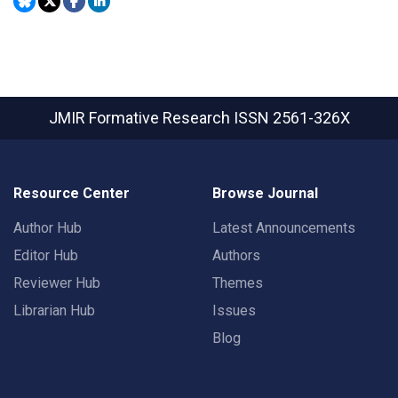
JMIR Formative Research
ISSN 2561-326X
Resource Center
Browse Journal
Author Hub
Latest Announcements
Editor Hub
Authors
Reviewer Hub
Themes
Librarian Hub
Issues
Blog