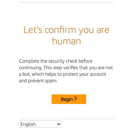
Let's confirm you are
human
Complete the security check before
continuing. This step verifies that you are not
a bot, which helps to protect your account
and prevent spam.
Begin