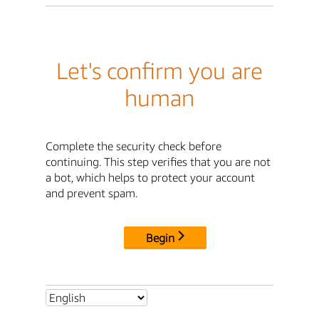
Let's confirm you are
human
Complete the security check before
continuing. This step verifies that you are not
a bot, which helps to protect your account
and prevent spam.
Begin