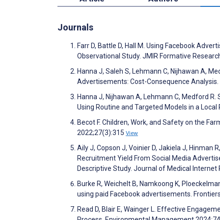
Journals
Farr D, Battle D, Hall M. Using Facebook Adv
Observational Study. JMIR Formative Resear
Hanna J, Saleh S, Lehmann C, Nijhawan A, Med
Advertisements: Cost-Consequence Analysis.
Hanna J, Nijhawan A, Lehmann C, Medford R. 
Using Routine and Targeted Models in a Local
Becot F. Children, Work, and Safety on the Fa
2022;27(3):315
View
Aily J, Copson J, Voinier D, Jakiela J, Hinman 
Recruitment Yield From Social Media Advertis
Descriptive Study. Journal of Medical Intern
Burke R, Weichelt B, Namkoong K, Ploeckelman 
using paid Facebook advertisements. Frontie
Read D, Blair E, Wainger L. Effective Engagem
Process. Environmental Management 2024;7