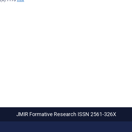
View
JMIR Formative Research
ISSN 2561-326X