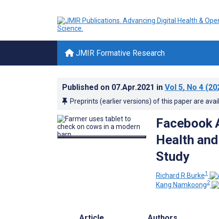
JMIR Formative Research
Published on
07.Apr.2021
in
Vol 5
, No 4
(20
Preprints (earlier versions) of this paper are avai
Facebook A
Health and
Study
1
Richard R Burke
2
Kang Namkoong
Article
Authors