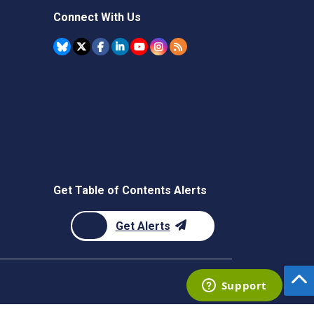
Connect With Us
Get Table of Contents Alerts
Get Alerts