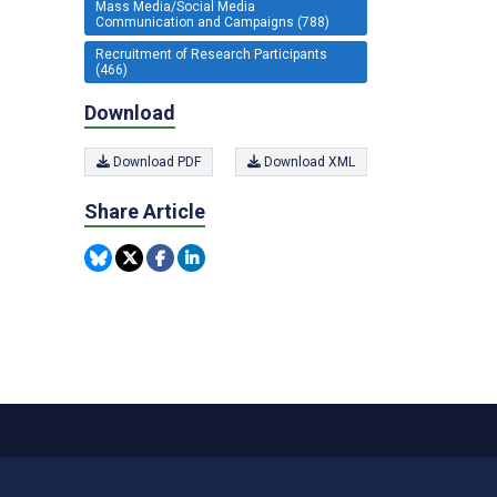
Mass Media/Social Media
Communication and Campaigns (788)
Recruitment of Research Participants
(466)
Download
Download PDF
Download XML
Share Article