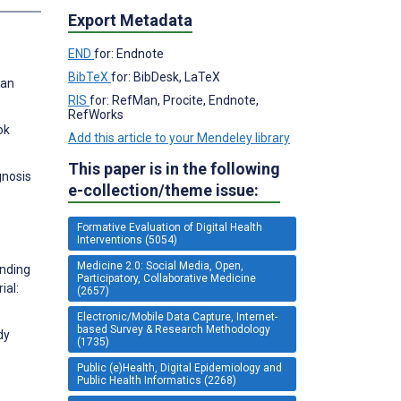
Export Metadata
END
for: Endnote
BibTeX
for: BibDesk, LaTeX
 an
RIS
for: RefMan, Procite, Endnote,
RefWorks
ok
Add this article to your Mendeley library
This paper is in the following
gnosis
e-collection/theme issue:
Formative Evaluation of Digital Health
Interventions (5054)
Medicine 2.0: Social Media, Open,
anding
Participatory, Collaborative Medicine
ial:
(2657)
Electronic/Mobile Data Capture, Internet-
based Survey & Research Methodology
dy
(1735)
Public (e)Health, Digital Epidemiology and
Public Health Informatics (2268)