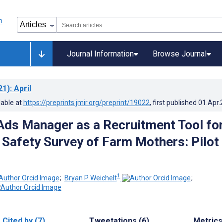
Journal Information
Browse Journal
21)
: April
lable at
https://preprints.jmir.org/preprint/19022
, first published
01.Apr
ds Manager as a Recruitment Tool for
 Safety Survey of Farm Mothers: Pilot
1
;
Bryan P Weichelt
;
Cited by (7)
Tweetations (6)
Metric