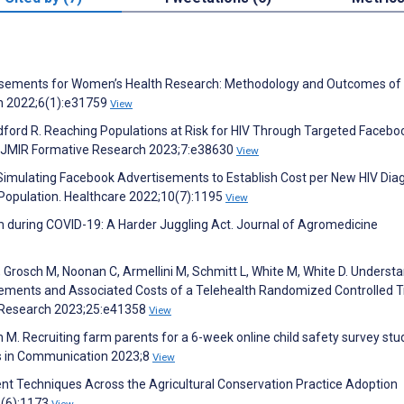
ertisements for Women’s Health Research: Methodology and Outcomes of
ch 2022;6(1):e31759
View
ford R. Reaching Populations at Risk for HIV Through Targeted Facebo
 JMIR Formative Research 2023;7:e38630
View
Simulating Facebook Advertisements to Establish Cost per New HIV Dia
 Population. Healthcare 2022;10(7):1195
View
rm during COVID-19: A Harder Juggling Act. Journal of Agromedicine
R, Grosch M, Noonan C, Armellini M, Schmitt L, White M, White D. Underst
ements and Associated Costs of a Telehealth Randomized Controlled Tr
et Research 2023;25:e41358
View
M. Recruiting farm parents for a 6-week online child safety survey stu
rs in Communication 2023;8
View
ent Techniques Across the Agricultural Conservation Practice Adoption
4(6):1173