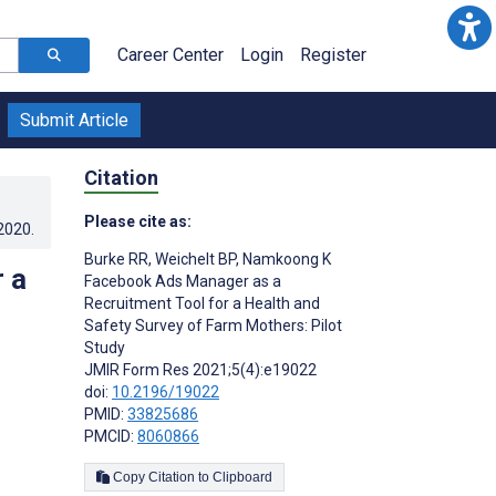
Career Center
Login
Register
Submit Article
Citation
Please cite as:
.2020
.
Burke RR
,
Weichelt BP
,
Namkoong K
 a
Facebook Ads Manager as a
Recruitment Tool for a Health and
Safety Survey of Farm Mothers: Pilot
Study
JMIR Form Res 2021;5(4):e19022
doi:
10.2196/19022
PMID:
33825686
PMCID:
8060866
Copy Citation to Clipboard
s