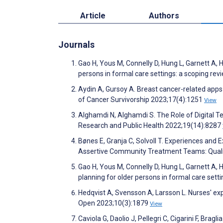
Article
Authors
Journals
Gao H, Yous M, Connelly D, Hung L, Garnett A, 
persons in formal care settings: a scoping r
Aydin A, Gursoy A. Breast cancer-related apps i
of Cancer Survivorship 2023;17(4):1251
View
Alghamdi N, Alghamdi S. The Role of Digital T
Research and Public Health 2022;19(14):8287
Bønes E, Granja C, Solvoll T. Experiences and
Assertive Community Treatment Teams: Quali
Gao H, Yous M, Connelly D, Hung L, Garnett A,
planning for older persons in formal care set
Hedqvist A, Svensson A, Larsson L. Nurses' ex
Open 2023;10(3):1879
View
Caviola G, Daolio J, Pellegri C, Cigarini F, Bra