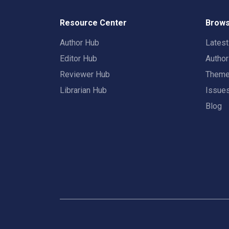
Resource Center
Brows
Author Hub
Lates
Editor Hub
Autho
Reviewer Hub
Them
Librarian Hub
Issue
Blog