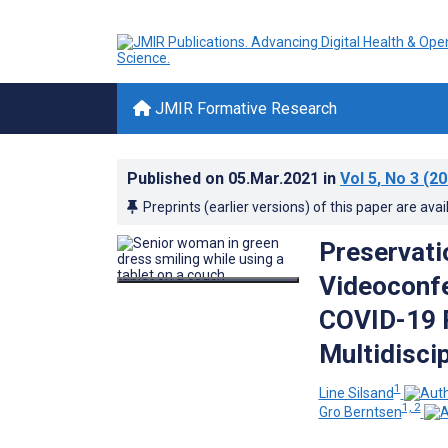
JMIR Formative Research
Published on
05.Mar.2021
in
Vol 5
, No 3
(20
Preprints (earlier versions) of this paper are avai
Preservati
Videoconfe
COVID-19 P
Multidisci
1
Line Silsand
1, 2
Gro Berntsen