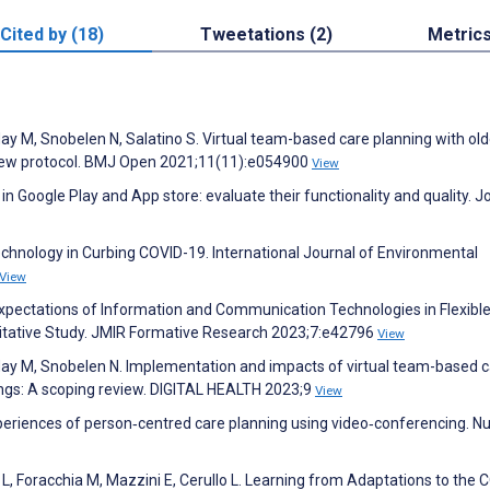
Cited by (18)
Tweetations (2)
Metric
Hay M, Snobelen N, Salatino S. Virtual team-based care planning with old
eview protocol. BMJ Open 2021;11(11):e054900
View
n Google Play and App store: evaluate their functionality and quality. J
echnology in Curbing COVID-19. International Journal of Environmental
View
 Expectations of Information and Communication Technologies in Flexibl
tative Study. JMIR Formative Research 2023;7:e42796
View
 Hay M, Snobelen N. Implementation and impacts of virtual team-based 
tings: A scoping review. DIGITAL HEALTH 2023;9
View
periences of person‐centred care planning using video‐conferencing. Nu
glia L, Foracchia M, Mazzini E, Cerullo L. Learning from Adaptations to the 