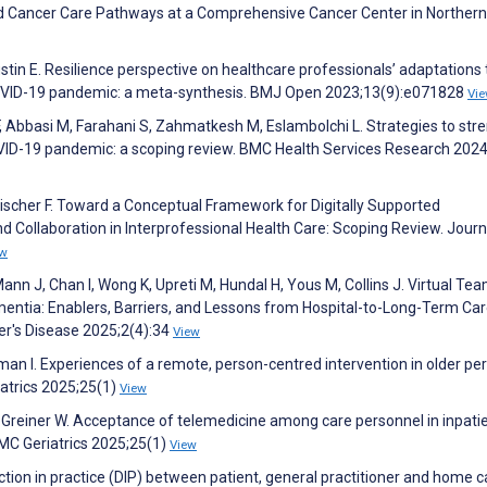
 Cancer Care Pathways at a Comprehensive Cancer Center in Northern I
ustin E. Resilience perspective on healthcare professionals’ adaptations 
COVID-19 pandemic: a meta-synthesis. BMJ Open 2023;13(9):e071828
Vi
F, Abbasi M, Farahani S, Zahmatkesh M, Eslambolchi L. Strategies to str
COVID-19 pandemic: a scoping review. BMC Health Services Research 2024
Fischer F. Toward a Conceptual Framework for Digitally Supported
 Collaboration in Interprofessional Health Care: Scoping Review. Journ
ew
ann J, Chan I, Wong K, Upreti M, Hundal H, Yous M, Collins J. Virtual Te
mentia: Enablers, Barriers, and Lessons from Hospital-to-Long-Term Ca
er's Disease 2025;2(4):34
View
man I. Experiences of a remote, person-centred intervention in older pe
riatrics 2025;25(1)
View
 Greiner W. Acceptance of telemedicine among care personnel in inpati
BMC Geriatrics 2025;25(1)
View
action in practice (DIP) between patient, general practitioner and home c