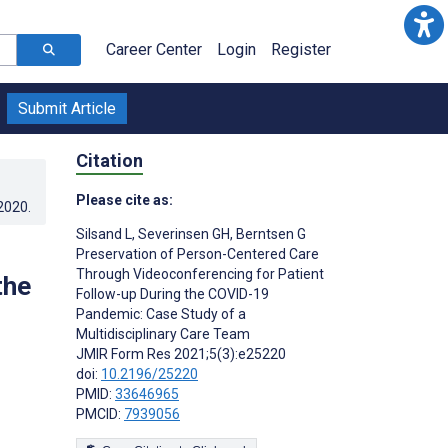
Career Center
Login
Register
Submit Article
Citation
Please cite as:
.2020
.
Silsand L
,
Severinsen GH
,
Berntsen G
Preservation of Person-Centered Care
Through Videoconferencing for Patient
the
Follow-up During the COVID-19
Pandemic: Case Study of a
Multidisciplinary Care Team
JMIR Form Res 2021;5(3):e25220
doi:
10.2196/25220
PMID:
33646965
PMCID:
7939056