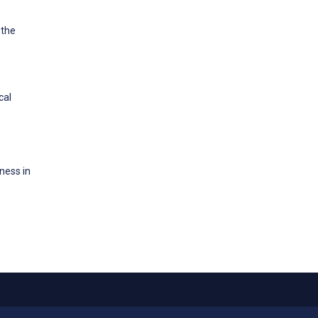
 the
cal
ness in