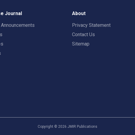
e Journal
About
t Announcements
Privacy Statement
rs
Contact Us
es
Sitemap
s
Copyright ©
2026
JMIR Publications