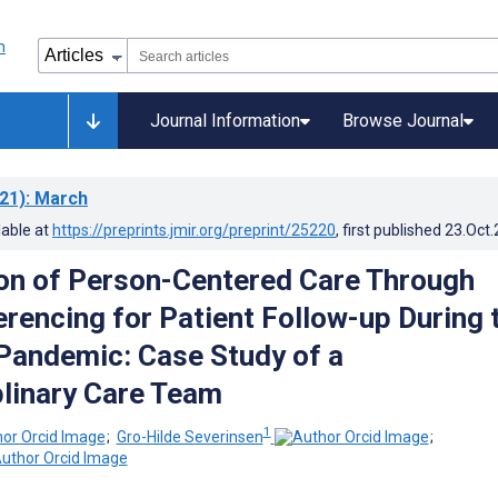
Journal Information
Browse Journal
21)
: March
lable at
https://preprints.jmir.org/preprint/25220
, first published
23.Oct
on of Person-Centered Care Through
rencing for Patient Follow-up During 
andemic: Case Study of a
plinary Care Team
1
;
Gro-Hilde Severinsen
;