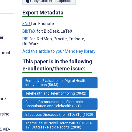
Copy Citation to Clipboard
s
Export Metadata
END
for: Endnote
BibTeX
for: BibDesk, LaTeX
er
RIS
for: RefMan, Procite, Endnote,
RefWorks
Add this article to your Mendeley library
ournal
This paper is in the following
e-collection/theme issue:
Formative Evaluation of Digital Health
e
Interventions (5043)
Telehealth and Telemonitoring (3042)
care
Clinical Communication, Electronic
Consultation and Telehealth (921)
rsing
Infectious Diseases (non-STD/STI) (1920)
Theme Issue: Novel Coronavirus (COVID-
19) Outbreak Rapid Reports (2030)
COVID-