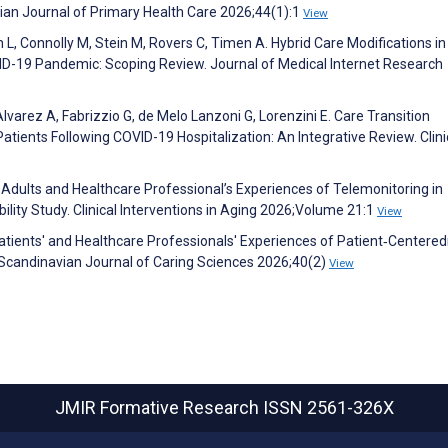
avian Journal of Primary Health Care 2026;44(1):1
View
L, Connolly M, Stein M, Rovers C, Timen A. Hybrid Care Modifications in
D-19 Pandemic: Scoping Review. Journal of Medical Internet Research
lvarez A, Fabrizzio G, de Melo Lanzoni G, Lorenzini E. Care Transition
atients Following COVID-19 Hospitalization: An Integrative Review. Clini
 Adults and Healthcare Professional’s Experiences of Telemonitoring in
ity Study. Clinical Interventions in Aging 2026;Volume 21:1
View
ients' and Healthcare Professionals' Experiences of Patient‐Centered
. Scandinavian Journal of Caring Sciences 2026;40(2)
View
JMIR Formative Research
ISSN 2561-326X