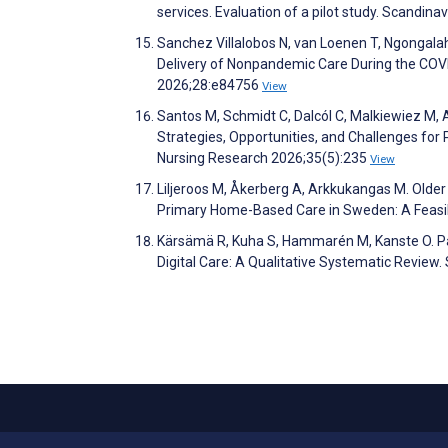
services. Evaluation of a pilot study. Scandin
Sanchez Villalobos N, van Loenen T, Ngongalah 
Delivery of Nonpandemic Care During the COVI
2026;28:e84756
View
Santos M, Schmidt C, Dalcól C, Malkiewiez M, A
Strategies, Opportunities, and Challenges for P
Nursing Research 2026;35(5):235
View
Liljeroos M, Åkerberg A, Arkkukangas M. Older
Primary Home-Based Care in Sweden: A Feasibil
Kärsämä R, Kuha S, Hammarén M, Kanste O. Pat
Digital Care: A Qualitative Systematic Review