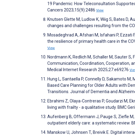
19 Pandemic: How Teleconsultation Supported
Cancers 2023;15(9):2486
View
Knutsen Glette M, Ludlow K, Wiig S, Bates D, A
changes and challenges resulting from the 
Mosadeghrad A, Afshari M, Isfahani P, Ezzati 
the resilience of primary health care in the 
View
Nordmann K, Redlich M, Schaller M, Sauter S, 
Communication, Coordination, Cooperation, and
Medical Internet Research 2025;27:e69276
Vi
Hung L, Santaella P, Connelly D, Sakamoto M, M
Based Care Planning for Older Adults with De
Transitions. Journal of Dementia and Alzheim
Ebrahimi Z, Olaya-Contreras P, Goudarzi M, Ek
living with frailty - a qualitative study. BMC Ge
Aufenberg B, Offermann J, Pauge S, Ziefle M,
outpatient elderly care: a systematic review. 
Manskow U, Johnsen T, Breivik E. Digital inter