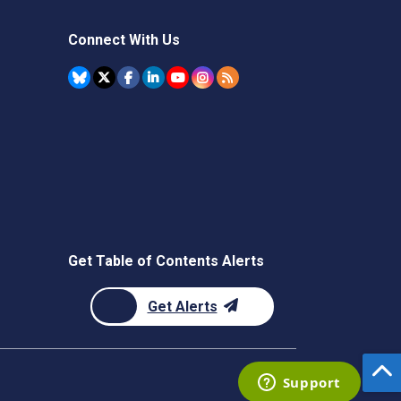
Connect With Us
Get Table of Contents Alerts
Get Alerts