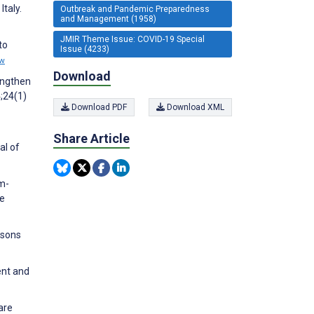
taly.
Outbreak and Pandemic Preparedness
and Management (1958)
JMIR Theme Issue: COVID-19 Special
to
Issue (4233)
ew
Download
engthen
;24(1)
Download PDF
Download XML
Share Article
al of
am-
re
rsons
ent and
are