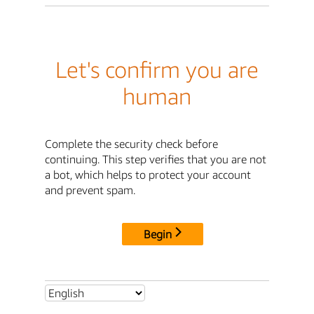
Let's confirm you are
human
Complete the security check before
continuing. This step verifies that you are not
a bot, which helps to protect your account
and prevent spam.
Begin