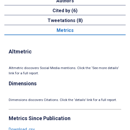
Authors
Cited by (6)
Tweetations (8)
Metrics
Altmetric
Altmetric discovers Social Media mentions. Click the ‘See more details’
link for a full report.
Dimensions
Dimensions discovers Citations. Click the ‘details’ link for a full report.
Metrics Since Publication
Download .csv