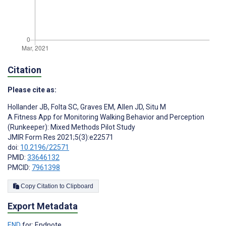
Citation
Please cite as:
Hollander JB
,
Folta SC
,
Graves EM
,
Allen JD
,
Situ M
A Fitness App for Monitoring Walking Behavior and Perception
(Runkeeper): Mixed Methods Pilot Study
JMIR Form Res 2021;5(3):e22571
doi:
10.2196/22571
PMID:
33646132
PMCID:
7961398
Copy Citation to Clipboard
Export Metadata
END
for: Endnote