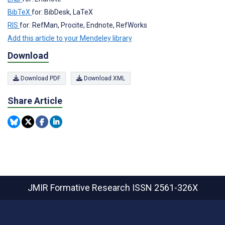
BibTeX
for: BibDesk, LaTeX
RIS
for: RefMan, Procite, Endnote, RefWorks
Add this article to your Mendeley library
Download
Download PDF
Download XML
Share Article
JMIR Formative Research
ISSN 2561-326X