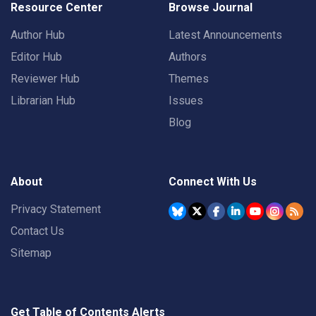
Resource Center
Browse Journal
Author Hub
Latest Announcements
Editor Hub
Authors
Reviewer Hub
Themes
Librarian Hub
Issues
Blog
About
Connect With Us
Privacy Statement
Contact Us
Sitemap
Get Table of Contents Alerts