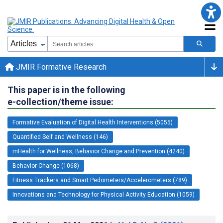
JMIR Formative Research
This paper is in the following
e-collection/theme issue:
Formative Evaluation of Digital Health Interventions (5055)
Quantified Self and Wellness (146)
mHealth for Wellness, Behavior Change and Prevention (4240)
Behavior Change (1068)
Fitness Trackers and Smart Pedometers/Accelerometers (789)
Innovations and Technology for Physical Activity Education (1059)