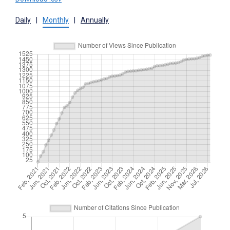
Daily
|
Monthly
|
Annually