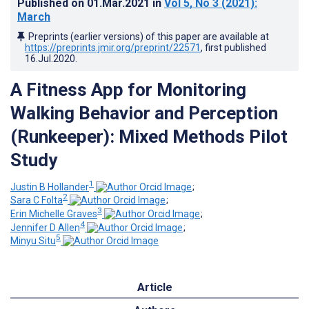
Published on
01.Mar.2021
in
Vol 5
, No 3
(2021)
:
March
Preprints (earlier versions) of this paper are available at
https://preprints.jmir.org/preprint/22571
, first published
16.Jul.2020
.
A Fitness App for Monitoring
Walking Behavior and Perception
(Runkeeper): Mixed Methods Pilot
Study
1
Justin B Hollander
;
2
Sara C Folta
;
3
Erin Michelle Graves
;
4
Jennifer D Allen
;
5
Minyu Situ
Article