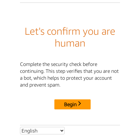
Let's confirm you are
human
Complete the security check before
continuing. This step verifies that you are not
a bot, which helps to protect your account
and prevent spam.
Begin