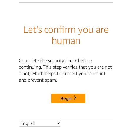
Let's confirm you are
human
Complete the security check before
continuing. This step verifies that you are not
a bot, which helps to protect your account
and prevent spam.
Begin